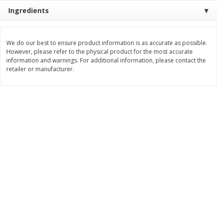
Save
$0.31
Ingredients
$
1
88
$
6
55
each
each
We do our best to ensure product information is as accurate as possible.
Add to cart
Add to cart
However, please refer to the physical product for the most accurate
information and warnings. For additional information, please contact the
retailer or manufacturer.
Bakery
228
more
Bunny Enriched Small Bread, 18
Main's French Bread
Oz (1 Lb 2 Oz) 510 G