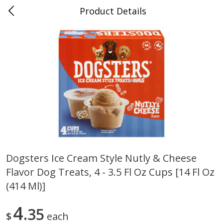
Product Details
0
$
00
Folsom Pick - Up
Reserve a Time Slot
Alcohol
950
more
Dogsters Ice Cream Style Nutly & Cheese
Flavor Dog Treats, 4 - 3.5 Fl Oz Cups [14 Fl Oz
Corona Extra Beer, 18 - 12 Fl
Fireball Whiskey, Cinnamon
Oz Bottles
Red Hot, 50 Ml
(414 Ml)]
4
35
$
each