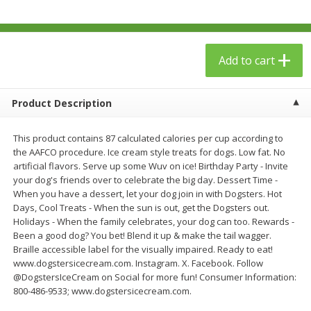
$
23
99
$
1
29
each
each
Add to cart
Add to cart
Add to cart
Babies
59
more
Product Description
This product contains 87 calculated calories per cup according to
the AAFCO procedure. Ice cream style treats for dogs. Low fat. No
artificial flavors. Serve up some Wuv on ice! Birthday Party - Invite
your dog's friends over to celebrate the big day. Dessert Time -
When you have a dessert, let your dog join in with Dogsters. Hot
Days, Cool Treats - When the sun is out, get the Dogsters out.
Holidays - When the family celebrates, your dog can too. Rewards -
Been a good dog? You bet! Blend it up & make the tail wagger.
Braille accessible label for the visually impaired. Ready to eat!
Gerber Toddler (12+ Months)
Pedialyte Mixed Fruit Electr
www.dogstersicecream.com. Instagram. X. Facebook. Follow
Very Berry Toddler Fruit Puree
Solution, 33.8 Fl Oz (1.05 Q
@DogstersIceCream on Social for more fun! Consumer Information:
& Yogurt, 3.5 Oz (99 G0
L
800-486-9533; www.dogstersicecream.com.