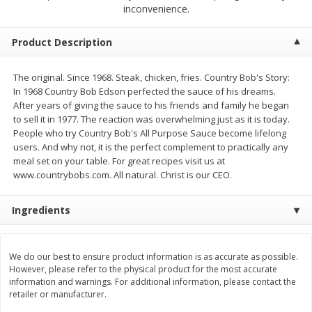
$
23
99
$
1
29
inconvenience.
each
each
Product Description
Add to cart
Add to cart
The original. Since 1968. Steak, chicken, fries. Country Bob's Story:
In 1968 Country Bob Edson perfected the sauce of his dreams.
Babies
59
more
After years of giving the sauce to his friends and family he began
to sell it in 1977. The reaction was overwhelming just as it is today.
People who try Country Bob's All Purpose Sauce become lifelong
users. And why not, it is the perfect complement to practically any
meal set on your table. For great recipes visit us at
www.countrybobs.com. All natural. Christ is our CEO.
Ingredients
Gerber Toddler (12+ Months)
Pedialyte Mixed Fruit Electr
We do our best to ensure product information is as accurate as possible.
Very Berry Toddler Fruit Puree
Solution, 33.8 Fl Oz (1.05 Q
However, please refer to the physical product for the most accurate
& Yogurt, 3.5 Oz (99 G0
L
information and warnings. For additional information, please contact the
retailer or manufacturer.