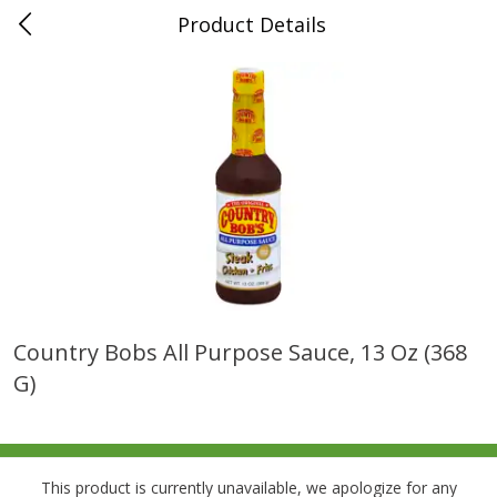
Product Details
0
$
00
Folsom Pick - Up
Reserve a Time Slot
Alcohol
941
more
Country Bobs All Purpose Sauce, 13 Oz (368
G)
Corona Extra Beer, 18 - 12 Fl
Fireball Whiskey, Cinnamon
Oz Bottles
Red Hot, 50 Ml
This product is currently unavailable, we apologize for any