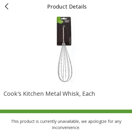
Product Details
0
$
00
Folsom Pick - Up
Reserve a Time Slot
Alcohol
941
more
Cook's Kitchen Metal Whisk, Each
Corona Extra Beer, 18 - 12 Fl
Fireball Whiskey, Cinnamon
Oz Bottles
Red Hot, 50 Ml
This product is currently unavailable, we apologize for any
inconvenience.