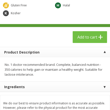
$
23
99
$
1
29
each
each
Gluten Free
Halal
Kosher
Add to cart
Add to cart
Babies
59
more
Add to cart
Product Description
No. 1 doctor recommended brand. Complete, balanced nutrition -
350 calories to help gain or maintain a healthy weight. Suitable for
lactose intolerance.
Ingredients
Gerber Toddler (12+ Months)
Pedialyte Mixed Fruit Electr
Very Berry Toddler Fruit Puree
Solution, 33.8 Fl Oz (1.05 Q
& Yogurt, 3.5 Oz (99 G0
L
We do our best to ensure product information is as accurate as possible.
However, please refer to the physical product for the most accurate