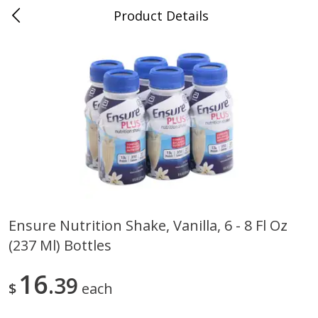
Product Details
0
$
00
Folsom Pick - Up
Reserve a Time Slot
Alcohol
939
more
Ensure Nutrition Shake, Vanilla, 6 - 8 Fl Oz
(237 Ml) Bottles
Corona Extra Beer, 18 - 12 Fl
Fireball Whiskey, Cinnamon
Oz Bottles
Red Hot, 50 Ml
16
39
$
each