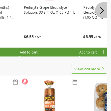
onths)
Pedialyte Grape Electrolyte
Pedialyte Cherry
ld
Solution, 33.8 Fl Oz (1.05 Pt) 1 L
Electrolyte Soluti
fs, 1.48
(1.05 Qt) 1 L
$
6
55
$
6
95
each
each
Add to cart
Add to cart
View
228
more