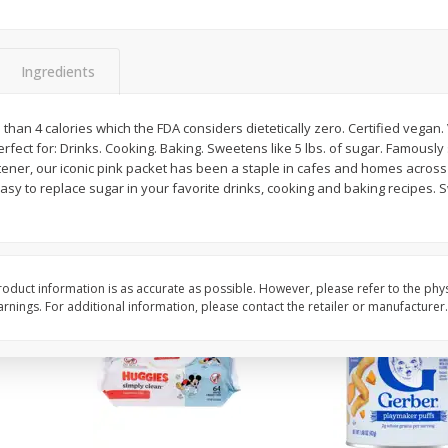
,
Miller Lite Beer, 24 - 12 Oz
Michelob Ultra Light B
Cans
Pack Beer, 12 Fl Oz C
Ingredients
$
24
99
$
27
99
 than 4 calories which the FDA considers dietetically zero. Certified vegan.
each
each
rfect for: Drinks. Cooking. Baking. Sweetens like 5 lbs. of sugar. Famously
etener, our iconic pink packet has been a staple in cafes and homes acros
asy to replace sugar in your favorite drinks, cooking and baking recipes. 
Add to cart
Add to cart
oduct information is as accurate as possible. However, please refer to the phy
nings. For additional information, please contact the retailer or manufacturer.