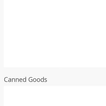
Canned Goods