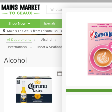
Shop Now
Specials
Weekly Ad
Browse All Departments
Main's To Geaux from
Folsom Pick - Up
Home
All Departments
Alcohol
Babies
Bakery
Beve
Log in to your account
Specials
International
Meat & Seafood
Pantry
Personal Ca
Register
Alcohol