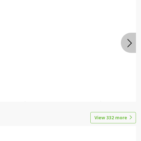
View
332
more