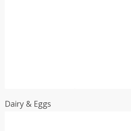
Dairy & Eggs