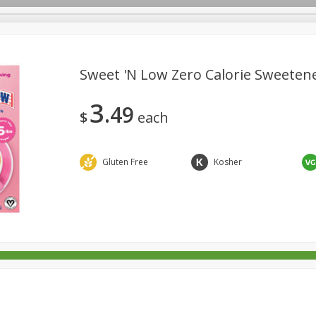
Sweet 'n Low Zero Calorie Sweetene
3
49
rages
Breakfast
Canned Goods
Dairy & Eggs
Deli
$
each
re
Pets
Produce
Seasonal
Snacks
Tobacco
Gluten Free
Kosher