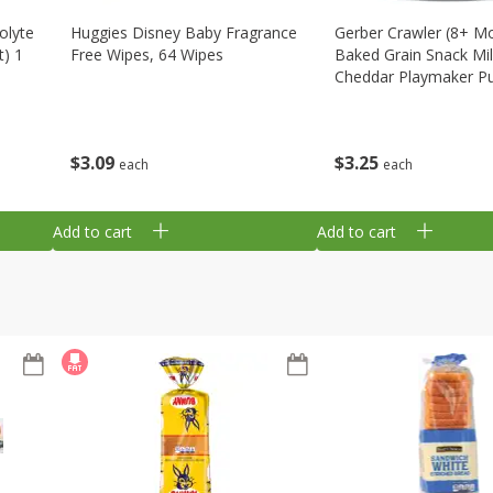
olyte
Huggies Disney Baby Fragrance
Gerber Crawler (8+ M
t) 1
Free Wipes, 64 Wipes
Baked Grain Snack Mi
Cheddar Playmaker Puf
Oz (42 G)
$
3
09
$
3
25
each
each
Add to cart
Add to cart