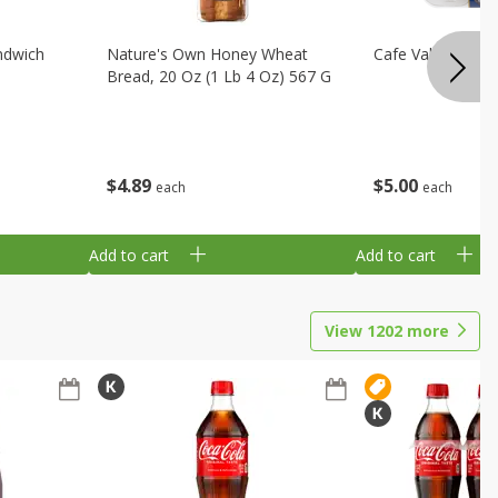
ndwich
Nature's Own Honey Wheat
Cafe Valley Blueb
Bread, 20 Oz (1 Lb 4 Oz) 567 G
$
4
89
$
5
00
each
each
Add to cart
Add to cart
View
1202
more