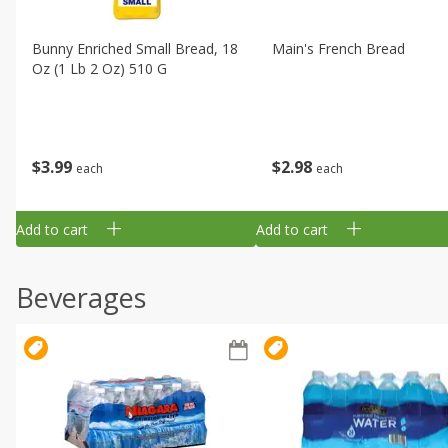
Bunny Enriched Small Bread, 18
Main's French Bread
Oz (1 Lb 2 Oz) 510 G
$
3
99
$
2
98
each
each
Add to cart
Add to cart
Beverages