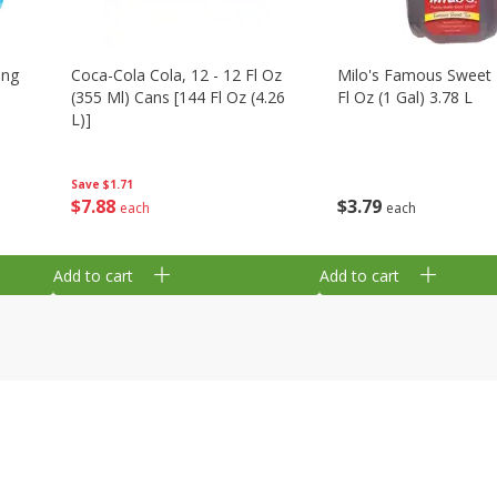
ing
Coca-Cola Cola, 12 - 12 Fl Oz
Milo's Famous Sweet 
(355 Ml) Cans [144 Fl Oz (4.26
Fl Oz (1 Gal) 3.78 L
L)]
Save
$1.71
$
3
79
$
7
88
each
each
Add to cart
Add to cart