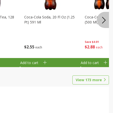
Tea, 128
Coca-Cola Soda, 20 Fl Oz (1.25
Coca-Cola Soda, 6
Pt) 591 Ml
(500 Ml) Bottles
Save
$4.01
$
2
55
$
2
88
each
each
Add to cart
Add to cart
View
173
more