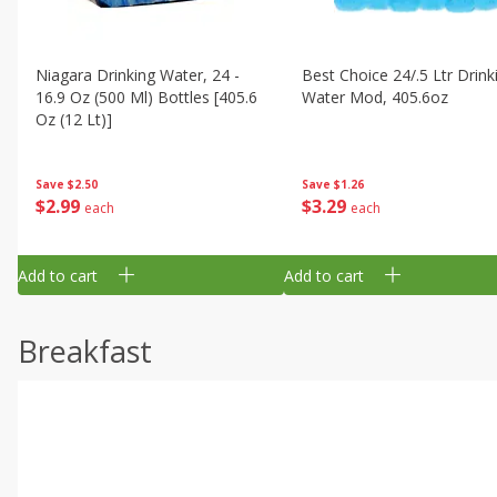
Niagara Drinking Water, 24 -
Best Choice 24/.5 Ltr Drink
16.9 Oz (500 Ml) Bottles [405.6
Water Mod, 405.6oz
Oz (12 Lt)]
Save
$1.26
Save
$2.50
$
3
29
$
2
99
each
each
Add to cart
Add to cart
Breakfast