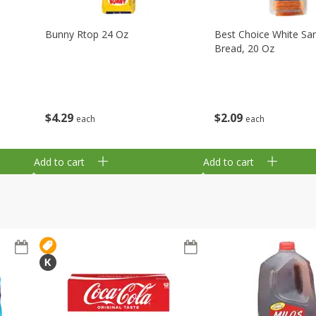
Bunny Rtop 24 Oz
Best Choice White Sa
Bread, 20 Oz
$
4
29
$
2
09
each
each
Add to cart
Add to cart