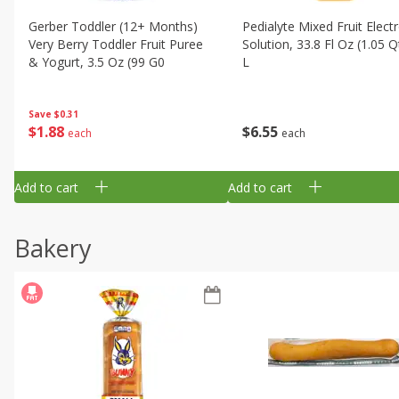
Gerber Toddler (12+ Months)
Pedialyte Mixed Fruit Electr
Very Berry Toddler Fruit Puree
Solution, 33.8 Fl Oz (1.05 Q
& Yogurt, 3.5 Oz (99 G0
L
Save
$0.31
$
1
88
$
6
55
each
each
Add to cart
Add to cart
Bakery