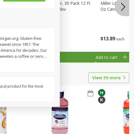
eer, 24
Busch Light Beer, 30 Pack 12 Fl.
Miller Lite Pilsne
ans
Oz. Cans, 4.1% Abv
Oz Cans
$
23
99
$
13
89
 Vegan.org. Gluten-free.
each
each
 sweet since 1957. The
s America for decades. Our
Sweeten a coffee or serv
…
Add to cart
Add to cart
View
59
more
sical product for the most