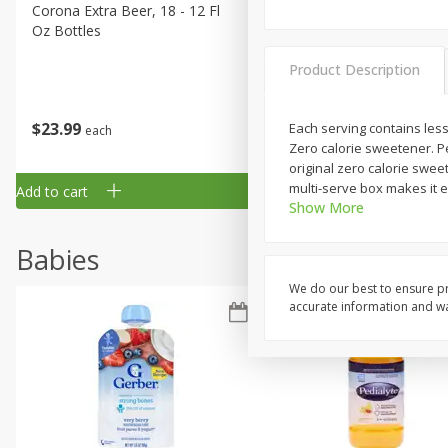
Corona Extra Beer, 18 - 12 Fl
Fireball Whiskey, Cinnamon
Oz Bottles
Red Hot, 50 Ml
Product Description
$
23
99
$
1
29
Each serving contains less
each
each
Zero calorie sweetener. Pe
original zero calorie swe
multi-serve box makes it e
Add to cart
Add to cart
Show More
Babies
We do our best to ensure pr
accurate information and war