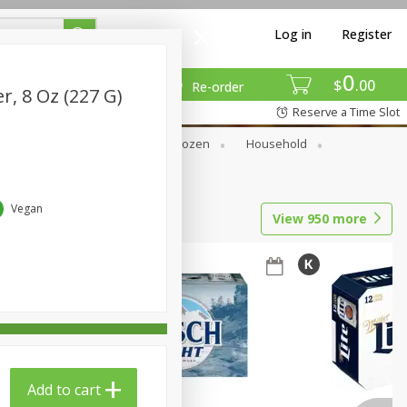
Log in
Register
0
$
00
Re-order
r, 8 Oz (227 G)
Reserve a Time Slot
Dry Goods & Pasta
Frozen
Household
Vegan
View
950
more
Add to cart