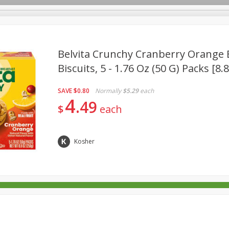
Belvita Crunchy Cranberry Orange 
Biscuits, 5 - 1.76 Oz (50 G) Packs [8.
rages
Breakfast
Canned Goods
Dairy & Eggs
Deli
SAVE
$0.80
Normally
$5.29
each
re
Pets
Produce
Seasonal
Snacks
Tobacco
4
49
$
each
Kosher