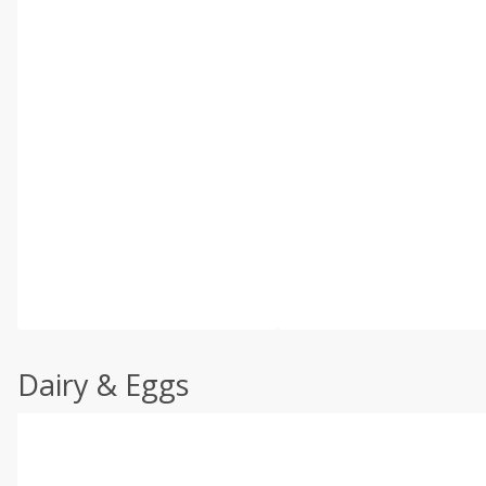
Dairy & Eggs