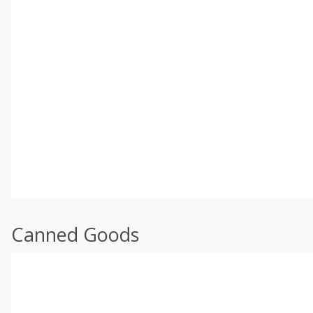
Canned Goods