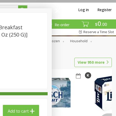
Log in
Register
0
$
00
Re-order
Breakfast
Reserve a Time Slot
8 Oz (250 G)]
Dry Goods & Pasta
Frozen
Household
View
950
more
Add to cart