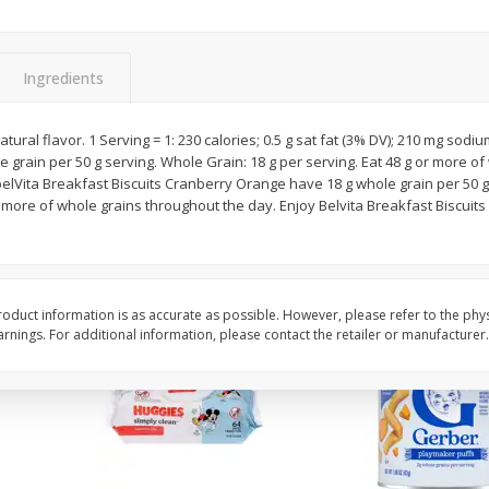
,
Miller Lite Beer, 24 - 12 Oz
Michelob Ultra Light B
Cans
Pack Beer, 12 Fl Oz C
Ingredients
$
24
99
$
27
99
atural flavor. 1 Serving = 1: 230 calories; 0.5 g sat fat (3% DV); 210 mg sodi
each
each
e grain per 50 g serving. Whole Grain: 18 g per serving. Eat 48 g or more of
lVita Breakfast Biscuits Cranberry Orange have 18 g whole grain per 50 g 
more of whole grains throughout the day. Enjoy Belvita Breakfast Biscuits 
Add to cart
Add to cart
oduct information is as accurate as possible. However, please refer to the phy
nings. For additional information, please contact the retailer or manufacturer.