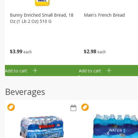
Bunny Enriched Small Bread, 18
Main's French Bread
Oz (1 Lb 2 Oz) 510 G
$
3
99
$
2
98
each
each
Add to cart
Add to cart
Beverages