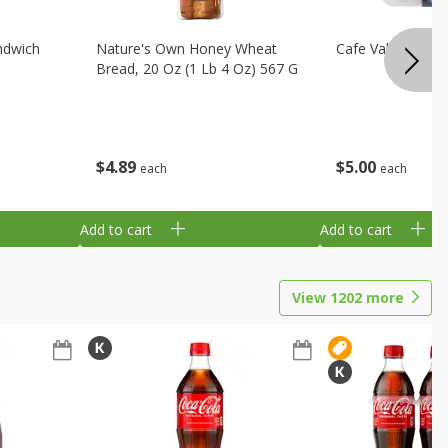
ndwich
Nature's Own Honey Wheat
Cafe Valley Blueb
Bread, 20 Oz (1 Lb 4 Oz) 567 G
$
4
89
$
5
00
each
each
Add to cart
Add to cart
View
1202
more