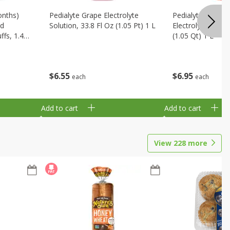
onths)
Pedialyte Grape Electrolyte
Pedialyte Cherry
ld
Solution, 33.8 Fl Oz (1.05 Pt) 1 L
Electrolyte Soluti
fs, 1.48
(1.05 Qt) 1 L
$
6
55
$
6
95
each
each
Add to cart
Add to cart
View
228
more