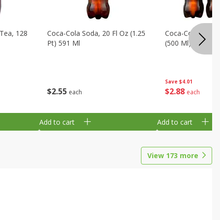
Tea, 128
Coca-Cola Soda, 20 Fl Oz (1.25
Coca-Cola Soda, 6
Pt) 591 Ml
(500 Ml) Bottles
Save
$4.01
$
2
55
$
2
88
each
each
Add to cart
Add to cart
View
173
more