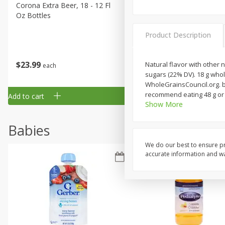
Corona Extra Beer, 18 - 12 Fl
Fireball Whiskey, Cinnamon
Oz Bottles
Red Hot, 50 Ml
Product Description
$
23
99
$
1
29
Natural flavor with other n
each
each
sugars (22% DV). 18 g whol
WholeGrainsCouncil.org. be
recommend eating 48 g or 
Add to cart
Add to cart
Show More
Babies
We do our best to ensure pr
accurate information and war