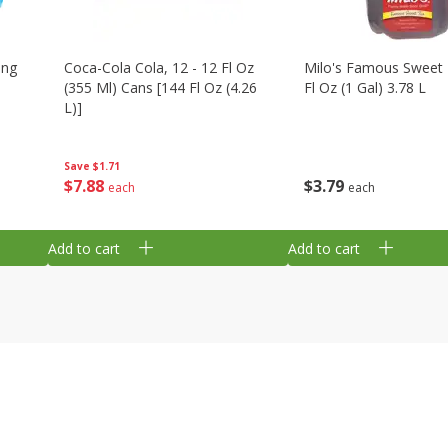
ing
Coca-Cola Cola, 12 - 12 Fl Oz
Milo's Famous Sweet 
(355 Ml) Cans [144 Fl Oz (4.26
Fl Oz (1 Gal) 3.78 L
L)]
Save
$1.71
$
3
79
$
7
88
each
each
Add to cart
Add to cart