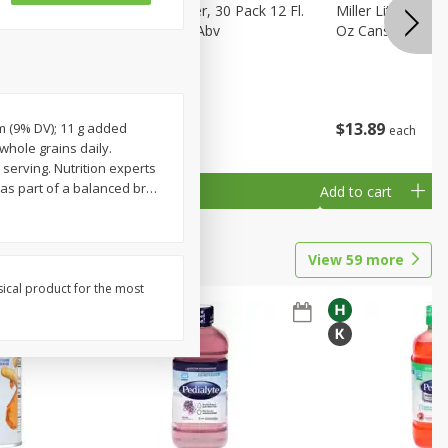
eer, 24
Busch Light Beer, 30 Pack 12 Fl.
Miller Lite Pilsne
ans
Oz. Cans, 4.1% Abv
Oz Cans
$
23
99
$
13
89
um (9% DV); 11 g added
each
each
 whole grains daily.
serving. Nutrition experts
as part of a balanced br
…
Add to cart
Add to cart
View
59
more
sical product for the most