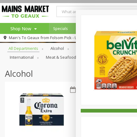
Shop Now
Specials
Weekly Ad
Browse All Departments
Main's To Geaux from
Folsom Pick - Up
Home
All Departments
Alcohol
Babies
Bakery
Beve
Log in to your account
Specials
International
Meat & Seafood
Pantry
Personal Ca
Register
Alcohol