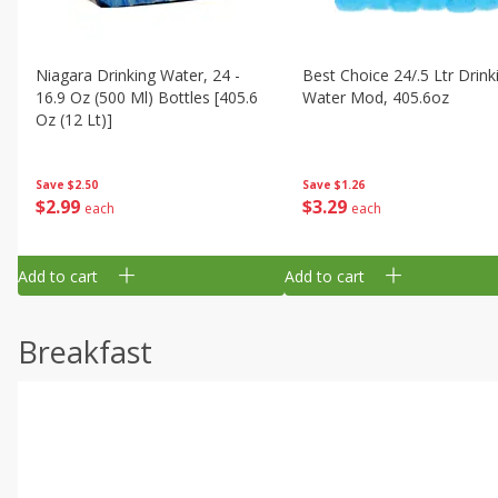
Niagara Drinking Water, 24 -
Best Choice 24/.5 Ltr Drink
16.9 Oz (500 Ml) Bottles [405.6
Water Mod, 405.6oz
Oz (12 Lt)]
Save
$1.26
Save
$2.50
$
3
29
$
2
99
each
each
Add to cart
Add to cart
Breakfast