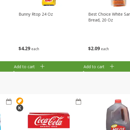
Bunny Rtop 24 Oz
Best Choice White Sa
Bread, 20 Oz
$
4
29
$
2
09
each
each
Add to cart
Add to cart