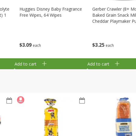
olyte
Huggies Disney Baby Fragrance
Gerber Crawler (8+ M
t) 1
Free Wipes, 64 Wipes
Baked Grain Snack Mi
Cheddar Playmaker Puf
Oz (42 G)
$
3
09
$
3
25
each
each
Add to cart
Add to cart