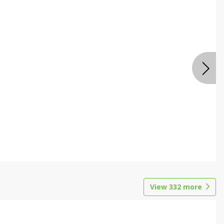
View
332
more