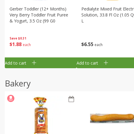
Gerber Toddler (12+ Months)
Pedialyte Mixed Fruit Electr
Very Berry Toddler Fruit Puree
Solution, 33.8 Fl Oz (1.05 Q
& Yogurt, 3.5 Oz (99 G0
L
Save
$0.31
$
1
88
$
6
55
each
each
Add to cart
Add to cart
Bakery