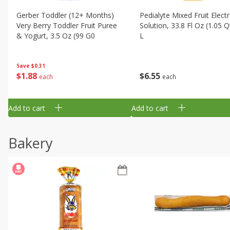
Gerber Toddler (12+ Months)
Pedialyte Mixed Fruit Electr
Very Berry Toddler Fruit Puree
Solution, 33.8 Fl Oz (1.05 Q
& Yogurt, 3.5 Oz (99 G0
L
Save
$0.31
$
1
88
$
6
55
each
each
Add to cart
Add to cart
Bakery