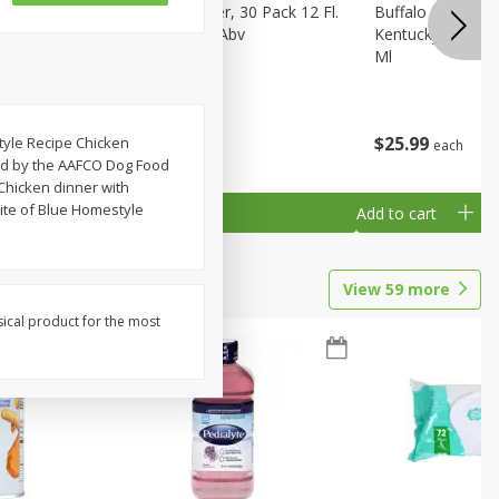
eer, 24
Busch Light Beer, 30 Pack 12 Fl.
Buffalo Trace Wh
ans
Oz. Cans, 4.1% Abv
Kentucky Straigh
Ml
$
23
99
$
25
99
style Recipe Chicken
each
each
hed by the AAFCO Dog Food
Chicken dinner with
bite of Blue Homestyle
Add to cart
Add to cart
View
59
more
sical product for the most