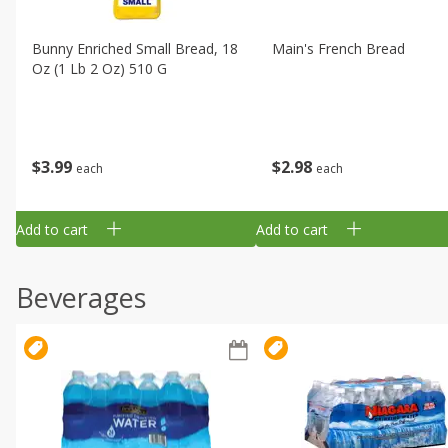
Bunny Enriched Small Bread, 18
Main's French Bread
Oz (1 Lb 2 Oz) 510 G
$
3
99
$
2
98
each
each
Add to cart
Add to cart
Beverages