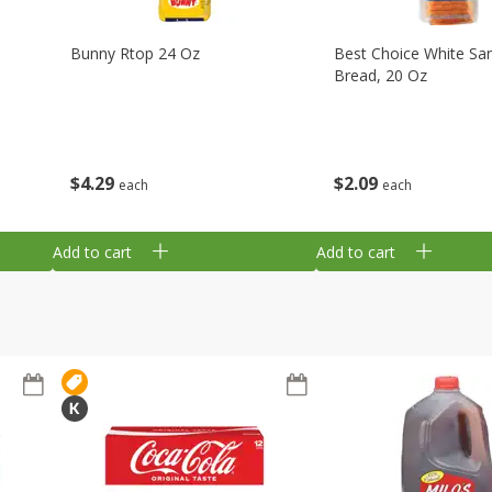
Bunny Rtop 24 Oz
Best Choice White Sa
Bread, 20 Oz
$
4
29
$
2
09
each
each
Add to cart
Add to cart