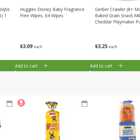
olyte
Huggies Disney Baby Fragrance
Gerber Crawler (8+ M
t) 1
Free Wipes, 64 Wipes
Baked Grain Snack Mi
Cheddar Playmaker Puf
Oz (42 G)
$
3
09
$
3
25
each
each
Add to cart
Add to cart