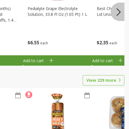
onths)
Pedialyte Grape Electrolyte
Best Choice Bab
ld
Solution, 33.8 Fl Oz (1.05 Pt) 1 L
Lid Unscented, 7
fs, 1.48
$
6
55
$
2
35
each
each
Add to cart
Add to cart
View
229
more