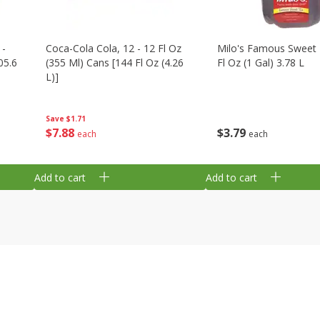
 -
Coca-Cola Cola, 12 - 12 Fl Oz
Milo's Famous Sweet 
05.6
(355 Ml) Cans [144 Fl Oz (4.26
Fl Oz (1 Gal) 3.78 L
L)]
Save
$1.71
$
3
79
$
7
88
each
each
Add to cart
Add to cart