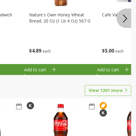
ndwich
Nature's Own Honey Wheat
Cafe Valley Blueb
Bread, 20 Oz (1 Lb 4 Oz) 567 G
$
4
89
$
5
00
each
each
Add to cart
Add to cart
View
1201
more