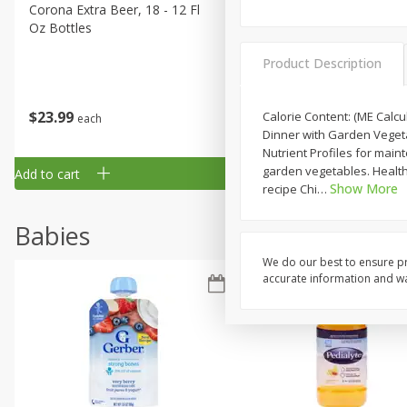
Corona Extra Beer, 18 - 12 Fl
Fireball Whiskey, Cinnamon
Oz Bottles
Red Hot, 50 Ml
Product Description
$
23
99
$
1
29
Calorie Content: (ME Calcu
each
each
Dinner with Garden Vegeta
Nutrient Profiles for mai
garden vegetables. Healthy 
Add to cart
Add to cart
Show More
recipe Chi
…
Babies
We do our best to ensure pr
accurate information and war