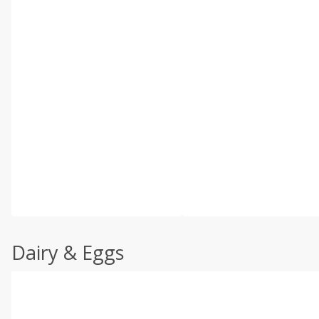
Dairy & Eggs