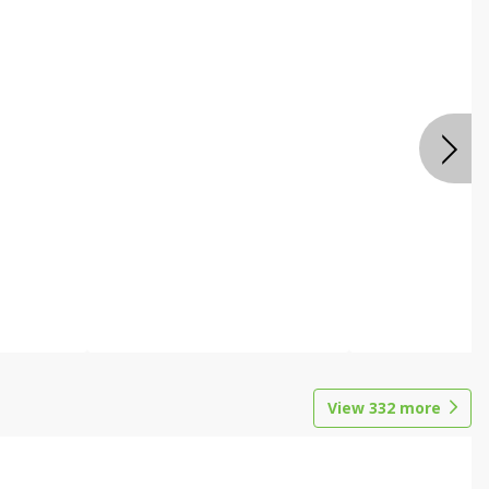
View
332
more