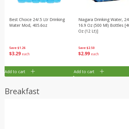
Best Choice 24/.5 Ltr Drinking
Niagara Drinking Water, 24
Water Mod, 405.6oz
16.9 Oz (500 Ml) Bottles [4
Oz (12 Lt)]
Save
$1.26
Save
$2.50
$
3
29
$
2
99
each
each
Add to cart
Add to cart
Breakfast