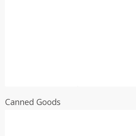
Canned Goods