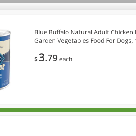
Blue Buffalo Natural Adult Chicken
Garden Vegetables Food For Dogs, 1
rages
Breakfast
Canned Goods
Dairy & Eggs
Deli
3
79
re
Pets
Produce
Seasonal
Snacks
Tobacco
$
each