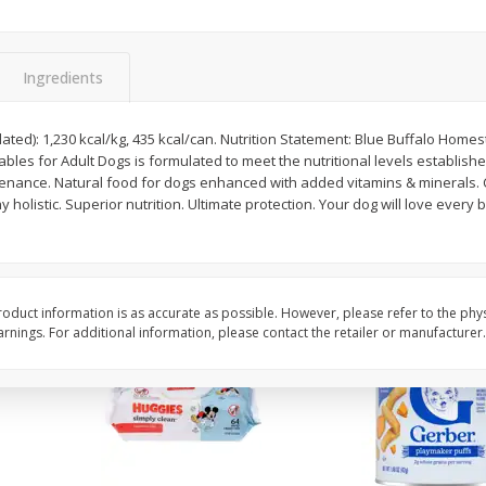
,
Miller Lite Beer, 24 - 12 Oz
Michelob Ultra Light B
Cans
Pack Beer, 12 Fl Oz C
Ingredients
$
24
99
$
27
99
lated): 1,230 kcal/kg, 435 kcal/can. Nutrition Statement: Blue Buffalo Home
each
each
bles for Adult Dogs is formulated to meet the nutritional levels establis
ntenance. Natural food for dogs enhanced with added vitamins & minerals. 
holistic. Superior nutrition. Ultimate protection. Your dog will love every 
Add to cart
Add to cart
oduct information is as accurate as possible. However, please refer to the phy
nings. For additional information, please contact the retailer or manufacturer.