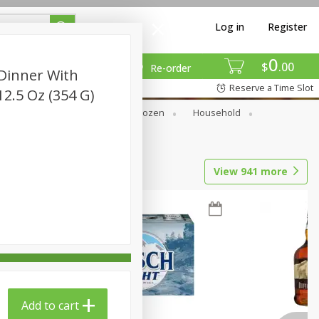
Log in
Register
0
$
00
Re-order
 Dinner With
Reserve a Time Slot
2.5 Oz (354 G)
Dry Goods & Pasta
Frozen
Household
View
941
more
Add to cart