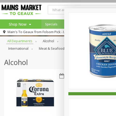
Shop Now
Specials
Weekly Ad
Browse All Departments
Main's To Geaux from
Folsom Pick - Up
Home
All Departments
Alcohol
Babies
Bakery
Beve
Log in to your account
Specials
International
Meat & Seafood
Pantry
Personal Ca
Register
Alcohol