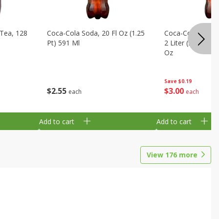
Tea, 128
Coca-Cola Soda, 20 Fl Oz (1.25
Coca-Cola Cola, O
Pt) 591 Ml
2 Liter (2 Qt 3.6 F
Oz
Save
$0.19
$
2
55
$
3
00
each
each
Add to cart
Add to cart
View
176
more