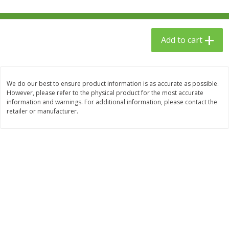
$
23
99
$
1
29
each
each
Add to cart
Add to cart
Add to cart
Babies
59
more
We do our best to ensure product information is as accurate as possible.
However, please refer to the physical product for the most accurate
information and warnings. For additional information, please contact the
retailer or manufacturer.
Gerber Toddler (12+ Months)
Pedialyte Mixed Fruit Electr
Very Berry Toddler Fruit Puree
Solution, 33.8 Fl Oz (1.05 Q
& Yogurt, 3.5 Oz (99 G0
L