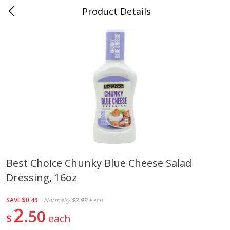
Product Details
0
$
00
Folsom Pick - Up
Reserve a Time Slot
Alcohol
941
more
Best Choice Chunky Blue Cheese Salad
Dressing, 16oz
Corona Extra Beer, 18 - 12 Fl
Fireball Whiskey, Cinnamon
Oz Bottles
Red Hot, 50 Ml
SAVE
$0.49
Normally
$2.99
each
2
50
$
each