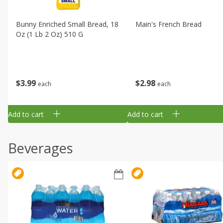
Bunny Enriched Small Bread, 18
Main's French Bread
Oz (1 Lb 2 Oz) 510 G
$
3
99
$
2
98
each
each
Add to cart
Add to cart
Beverages