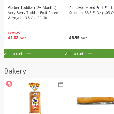
Gerber Toddler (12+ Months)
Pedialyte Mixed Fruit Electr
Very Berry Toddler Fruit Puree
Solution, 33.8 Fl Oz (1.05 Q
& Yogurt, 3.5 Oz (99 G0
L
Save
$0.31
$
1
88
$
6
55
each
each
Add to cart
Add to cart
Bakery