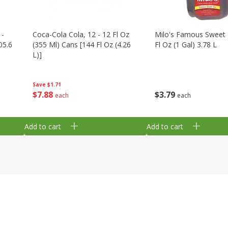
 -
Coca-Cola Cola, 12 - 12 Fl Oz
Milo's Famous Sweet 
05.6
(355 Ml) Cans [144 Fl Oz (4.26
Fl Oz (1 Gal) 3.78 L
L)]
Save
$1.71
$
3
79
$
7
88
each
each
Add to cart
Add to cart