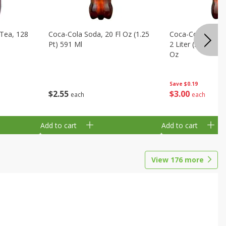
Tea, 128
Coca-Cola Soda, 20 Fl Oz (1.25
Coca-Cola Cola, O
Pt) 591 Ml
2 Liter (2 Qt 3.6 F
Oz
Save
$0.19
$
2
55
$
3
00
each
each
Add to cart
Add to cart
View
176
more