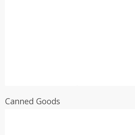
Canned Goods