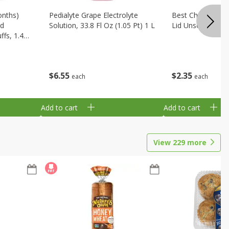
onths)
Pedialyte Grape Electrolyte
Best Choice Bab
ld
Solution, 33.8 Fl Oz (1.05 Pt) 1 L
Lid Unscented, 7
fs, 1.48
$
6
55
$
2
35
each
each
Add to cart
Add to cart
View
229
more