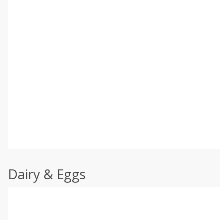
Dairy & Eggs