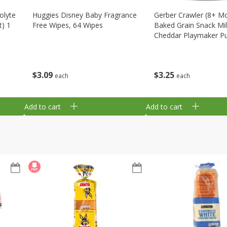
olyte
Huggies Disney Baby Fragrance
Gerber Crawler (8+ M
t) 1
Free Wipes, 64 Wipes
Baked Grain Snack Mi
Cheddar Playmaker Puf
Oz (42 G)
$
3
09
$
3
25
each
each
Add to cart
Add to cart