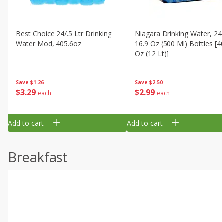
Best Choice 24/.5 Ltr Drinking
Niagara Drinking Water, 24
Water Mod, 405.6oz
16.9 Oz (500 Ml) Bottles [4
Oz (12 Lt)]
Save
$1.26
Save
$2.50
$
3
29
$
2
99
each
each
Add to cart
Add to cart
Breakfast