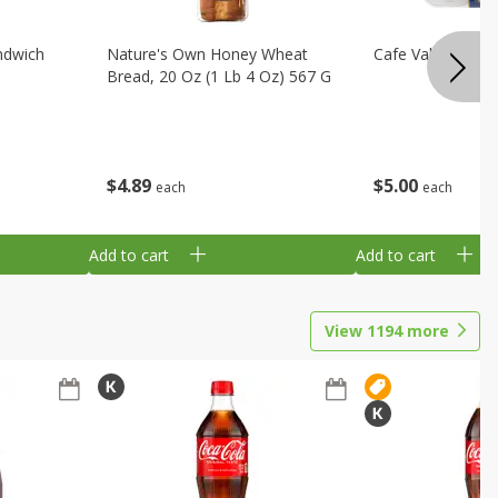
ndwich
Nature's Own Honey Wheat
Cafe Valley Blueb
Bread, 20 Oz (1 Lb 4 Oz) 567 G
$
4
89
$
5
00
each
each
Add to cart
Add to cart
View
1194
more