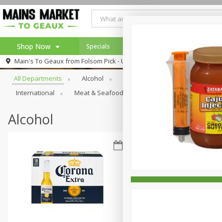
Shop Now
Specials
Weekly Ad
Browse All Departments
Main's To Geaux from
Folsom Pick - Up
Home
All Departments
Alcohol
Babies
Bakery
Beve
Log in to your account
Specials
International
Meat & Seafood
Pantry
Personal Ca
Register
Alcohol