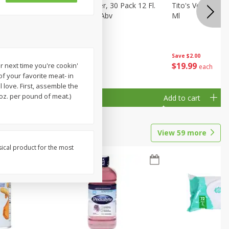
eer, 24
Busch Light Beer, 30 Pack 12 Fl.
Tito's Vodka, H
ans
Oz. Cans, 4.1% Abv
Ml
Save
$2.00
$
23
99
$
19
99
r next time you're cookin'
each
each
 of your favorite meat- in
 love. First, assemble the
oz. per pound of meat.)
Add to cart
Add to cart
View
59
more
sical product for the most