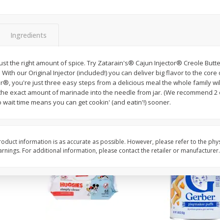
,
Miller Lite Beer, 24 - 12 Oz
Michelob Ultra Light B
Cans
Pack Beer, 12 Fl Oz C
Ingredients
$
24
99
$
27
99
just the right amount of spice. Try Zatarain's® Cajun Injector® Creole Butte
each
each
 With our Original Injector (included!) you can deliver big flavor to the core
r®, you're just three easy steps from a delicious meal the whole family will
l the exact amount of marinade into the needle from jar. (We recommend 2 
Add to cart
Add to cart
No wait time means you can get cookin' (and eatin'!) sooner.
oduct information is as accurate as possible. However, please refer to the phy
nings. For additional information, please contact the retailer or manufacturer.