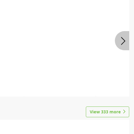
View
333
more