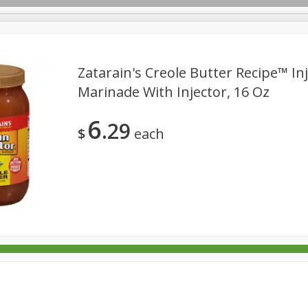
Zatarain's Creole Butter Recipe™ In
Marinade With Injector, 16 Oz
rages
Breakfast
Canned Goods
Dairy & Eggs
Deli
6
29
re
Pets
Produce
Seasonal
Snacks
Tobacco
$
each