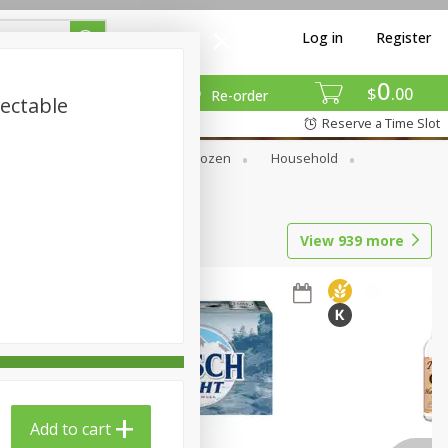
Log in
Register
0
$
00
Re-order
jectable
Reserve a Time Slot
Dry Goods & Pasta
Frozen
Household
View
939
more
Add to cart