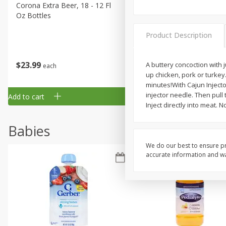
Corona Extra Beer, 18 - 12 Fl
Fireball Whiskey, Cinnamon
Oz Bottles
Red Hot, 50 Ml
Product Description
$
23
99
$
1
29
A buttery concoction with 
each
each
up chicken, pork or turkey.
minutes!With Cajun Injecto
injector needle. Then pul
Add to cart
Add to cart
Inject directly into meat. 
Babies
We do our best to ensure pr
accurate information and war