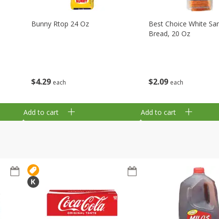
Bunny Rtop 24 Oz
Best Choice White Sa
Bread, 20 Oz
$
4
29
$
2
09
each
each
Add to cart
Add to cart