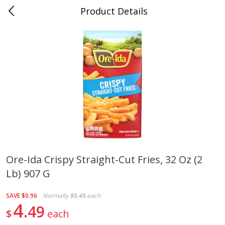
Product Details
0
$
00
Folsom Pick - Up
Reserve a Time Slot
Alcohol
950
more
Ore-Ida Crispy Straight-Cut Fries, 32 Oz (2
Lb) 907 G
Corona Extra Beer, 18 - 12 Fl
Fireball Whiskey, Cinnamon
Oz Bottles
Red Hot, 50 Ml
SAVE
$0.96
Normally
$5.45
each
4
49
$
each