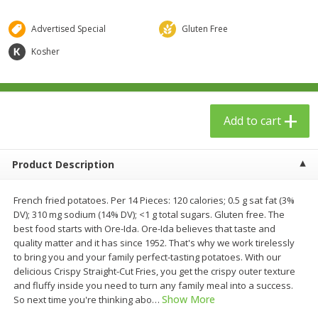
$
23
99
$
1
29
each
each
Advertised Special
Gluten Free
Kosher
Add to cart
Add to cart
Babies
59
more
Add to cart
Product Description
French fried potatoes. Per 14 Pieces: 120 calories; 0.5 g sat fat (3%
DV); 310 mg sodium (14% DV); <1 g total sugars. Gluten free. The
best food starts with Ore-Ida. Ore-Ida believes that taste and
quality matter and it has since 1952. That's why we work tirelessly
Gerber Toddler (12+ Months)
Pedialyte Mixed Fruit Electr
to bring you and your family perfect-tasting potatoes. With our
Very Berry Toddler Fruit Puree
Solution, 33.8 Fl Oz (1.05 Q
delicious Crispy Straight-Cut Fries, you get the crispy outer texture
& Yogurt, 3.5 Oz (99 G0
L
and fluffy inside you need to turn any family meal into a success.
Show More
So next time you're thinking abo
…