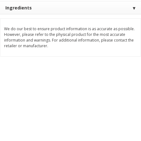
Save
$0.31
Ingredients
$
1
88
$
6
55
each
each
We do our best to ensure product information is as accurate as possible.
Add to cart
Add to cart
However, please refer to the physical product for the most accurate
information and warnings. For additional information, please contact the
retailer or manufacturer.
Bakery
228
more
Bunny Enriched Small Bread, 18
Main's French Bread
Oz (1 Lb 2 Oz) 510 G