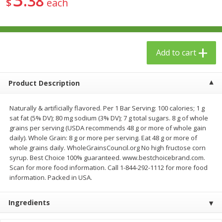
38
$
each
$
23
99
$
1
29
each
each
Add to cart
Add to cart
Add to cart
Babies
61
more
Product Description
Naturally & artificially flavored. Per 1 Bar Serving: 100 calories; 1 g
sat fat (5% DV); 80 mg sodium (3% DV); 7 g total sugars. 8 g of whole
grains per serving (USDA recommends 48 g or more of whole gain
daily). Whole Grain: 8 g or more per serving. Eat 48 g or more of
whole grains daily. WholeGrainsCouncil.org No high fructose corn
syrup. Best Choice 100% guaranteed. www.bestchoicebrand.com.
Scan for more food information. Call 1-844-292-1112 for more food
information. Packed in USA.
Gerber Toddler (12+ Months)
Gerber Crawler (8+ Months
Very Berry Toddler Fruit Puree
Baked Grain Snack Mild
& Yogurt, 3.5 Oz (99 G0
Cheddar Playmaker Puffs, 
Ingredients
Oz (42 G)