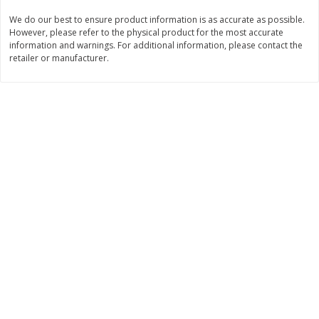
Save
$0.31
We do our best to ensure product information is as accurate as possible.
$
1
88
$
3
25
each
each
However, please refer to the physical product for the most accurate
information and warnings. For additional information, please contact the
retailer or manufacturer.
Add to cart
Add to cart
Bakery
226
more
Bunny Enriched Small Bread, 18
Main's French Bread
Oz (1 Lb 2 Oz) 510 G