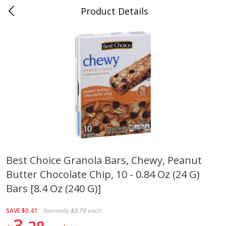
Product Details
0
$
00
Folsom Pick - Up
Reserve a Time Slot
Alcohol
946
more
Best Choice Granola Bars, Chewy, Peanut
Butter Chocolate Chip, 10 - 0.84 Oz (24 G)
Corona Extra Beer, 18 - 12 Fl
Fireball Whiskey, Cinnamon
Oz Bottles
Red Hot, 50 Ml
Bars [8.4 Oz (240 G)]
SAVE
$0.41
Normally
$3.79
each
3