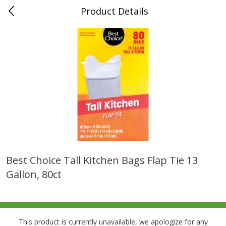
Product Details
0
$
00
Folsom Pick - Up
Reserve a Time Slot
Alcohol
950
more
Best Choice Tall Kitchen Bags Flap Tie 13
Gallon, 80ct
Corona Extra Beer, 18 - 12 Fl
Fireball Whiskey, Cinnamon
Oz Bottles
Red Hot, 50 Ml
This product is currently unavailable, we apologize for any