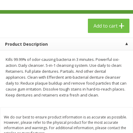
$
23
99
$
1
29
each
each
Add to cart
Add to cart
Add to cart
Babies
59
more
Product Description
Kills 99.99% of odor-causing bacteria in 3 minutes. Powerful oxi-
action. Daily cleanser. 5-in-1 cleansing system. Use daily to clean:
Retainers. Full plate dentures. Partials. And other dental
appliances. Clean with Efferdent anti-bacterial denture cleanser
daily to: Reduce plaque buildup and remove food particles that can
cause gum irritation. Dissolve tough stains in hard-to-reach places.
Keep dentures and retainers extra fresh and clean.
Gerber Toddler (12+ Months)
Pedialyte Mixed Fruit Electr
Very Berry Toddler Fruit Puree
Solution, 33.8 Fl Oz (1.05 Q
We do our best to ensure product information is as accurate as possible.
& Yogurt, 3.5 Oz (99 G0
L
However, please refer to the physical product for the most accurate
information and warnings. For additional information, please contact the