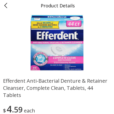
Product Details
0
$
00
Folsom Pick - Up
Reserve a Time Slot
Alcohol
941
more
Efferdent Anti-Bacterial Denture & Retainer
Cleanser, Complete Clean, Tablets, 44
Corona Extra Beer, 18 - 12 Fl
Fireball Whiskey, Cinnamon
Oz Bottles
Red Hot, 50 Ml
Tablets
4
59
$
each