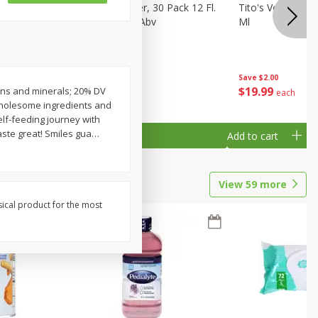
eer, 24
Busch Light Beer, 30 Pack 12 Fl.
Tito's Vodka, H
ans
Oz. Cans, 4.1% Abv
Ml
Save
$2.00
$
23
99
$
19
99
amins and minerals; 20% DV
each
each
 Wholesome ingredients and
self-feeding journey with
aste great! Smiles gua
…
Add to cart
Add to cart
View
59
more
sical product for the most