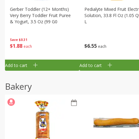
Gerber Toddler (12+ Months)
Pedialyte Mixed Fruit Electr
Very Berry Toddler Fruit Puree
Solution, 33.8 Fl Oz (1.05 Q
& Yogurt, 3.5 Oz (99 G0
L
Save
$0.31
$
1
88
$
6
55
each
each
Add to cart
Add to cart
Bakery