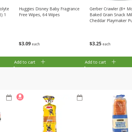
olyte
Huggies Disney Baby Fragrance
Gerber Crawler (8+ M
t) 1
Free Wipes, 64 Wipes
Baked Grain Snack Mi
Cheddar Playmaker Puf
Oz (42 G)
$
3
09
$
3
25
each
each
Add to cart
Add to cart