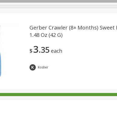
Gerber Crawler (8+ Months) Sweet P
1.48 Oz (42 G)
rages
Breakfast
Canned Goods
Dairy & Eggs
Deli
3
35
re
Pets
Produce
Seasonal
Snacks
Tobacco
$
each
Kosher