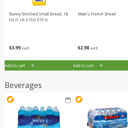
Bunny Enriched Small Bread, 18
Main's French Bread
Oz (1 Lb 2 Oz) 510 G
$
3
99
$
2
98
each
each
Add to cart
Add to cart
Beverages