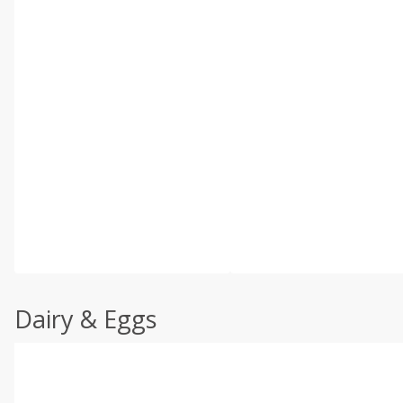
Dairy & Eggs