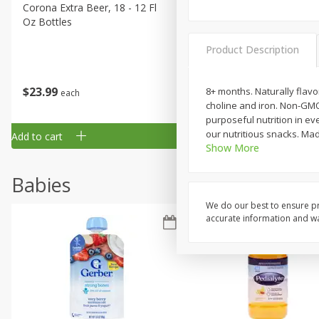
Corona Extra Beer, 18 - 12 Fl
Fireball Whiskey, Cinnamon
Oz Bottles
Red Hot, 50 Ml
Product Description
$
23
99
$
1
29
8+ months. Naturally flavo
each
each
choline and iron. Non-GMO
purposeful nutrition in eve
our nutritious snacks. Ma
Add to cart
Add to cart
Show More
Babies
We do our best to ensure pr
accurate information and war