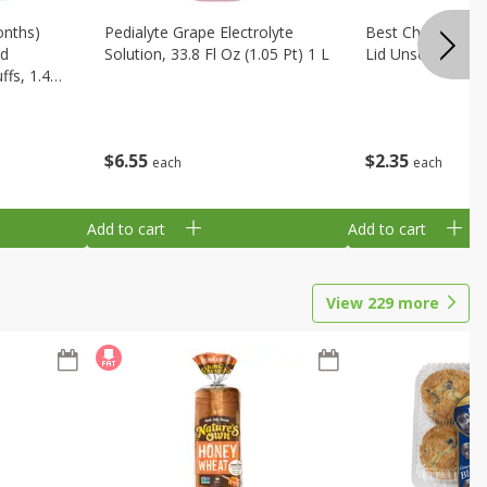
onths)
Pedialyte Grape Electrolyte
Best Choice Bab
ld
Solution, 33.8 Fl Oz (1.05 Pt) 1 L
Lid Unscented, 7
fs, 1.48
$
6
55
$
2
35
each
each
Add to cart
Add to cart
View
229
more