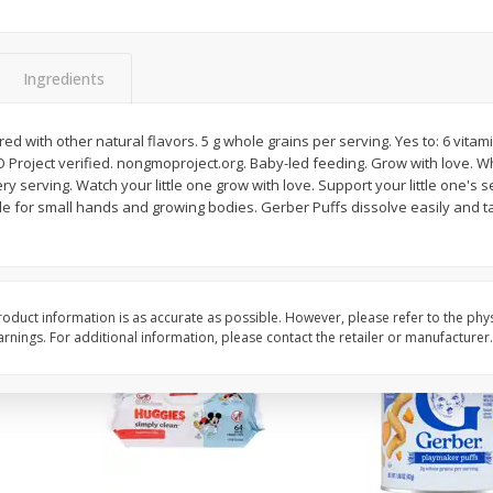
,
Miller Lite Beer, 24 - 12 Oz
Michelob Ultra Light B
Cans
Pack Beer, 12 Fl Oz C
Ingredients
$
24
99
$
27
99
red with other natural flavors. 5 g whole grains per serving. Yes to: 6 vit
each
each
 Project verified. nongmoproject.org. Baby-led feeding. Grow with love.
ry serving. Watch your little one grow with love. Support your little one's 
de for small hands and growing bodies. Gerber Puffs dissolve easily and t
Add to cart
Add to cart
oduct information is as accurate as possible. However, please refer to the phy
nings. For additional information, please contact the retailer or manufacturer.