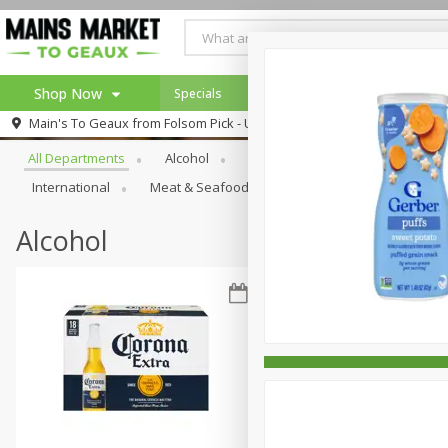
Shop Now
Specials
Weekly Ad
Browse All Departments
Main's To Geaux from
Folsom Pick - Up
Home
All Departments
Alcohol
Babies
Bakery
Beve
Log in to your account
Specials
International
Meat & Seafood
Pantry
Personal Ca
Register
Alcohol