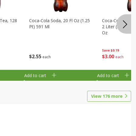
Tea, 128
Coca-Cola Soda, 20 Fl Oz (1.25
Coca-Cola Cola, O
Pt) 591 Ml
2 Liter (2 Qt 3.6 F
Oz
Save
$0.19
$
2
55
$
3
00
each
each
Add to cart
Add to cart
View
176
more