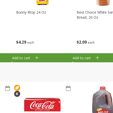
Bunny Rtop 24 Oz
Best Choice White Sa
Bread, 20 Oz
$
4
29
$
2
09
each
each
Add to cart
Add to cart