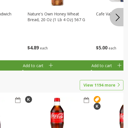
ndwich
Nature's Own Honey Wheat
Cafe Valley Blueb
Bread, 20 Oz (1 Lb 4 Oz) 567 G
$
4
89
$
5
00
each
each
Add to cart
Add to cart
View
1194
more