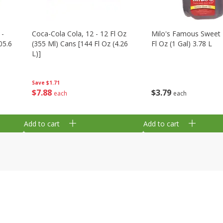
 -
Coca-Cola Cola, 12 - 12 Fl Oz
Milo's Famous Sweet 
05.6
(355 Ml) Cans [144 Fl Oz (4.26
Fl Oz (1 Gal) 3.78 L
L)]
Save
$1.71
$
3
79
$
7
88
each
each
Add to cart
Add to cart