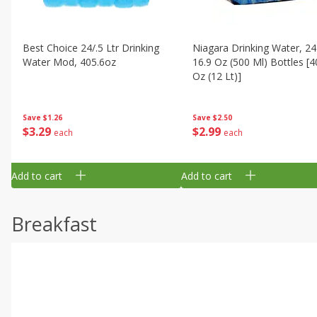
Best Choice 24/.5 Ltr Drinking
Niagara Drinking Water, 24
Water Mod, 405.6oz
16.9 Oz (500 Ml) Bottles [4
Oz (12 Lt)]
Save
$1.26
Save
$2.50
$
3
29
$
2
99
each
each
Add to cart
Add to cart
Breakfast