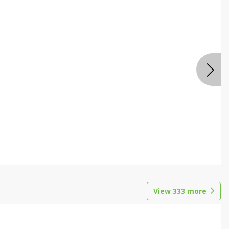
View
333
more