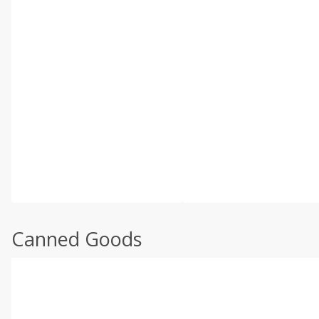
Canned Goods