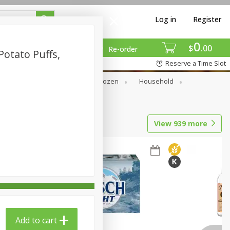
Log in
Register
0
$
00
Re-order
otato Puffs,
Reserve a Time Slot
Dry Goods & Pasta
Frozen
Household
View
939
more
Add to cart