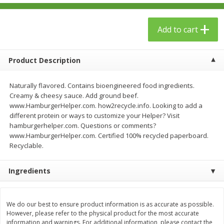
$
23
99
$
1
29
each
each
Add to cart
Add to cart
Add to cart
Product Description
Babies
59
more
Naturally flavored. Contains bioengineered food ingredients.
Creamy & cheesy sauce. Add ground beef.
www.HamburgerHelper.com. how2recycle.info. Looking to add a
different protein or ways to customize your Helper? Visit
hamburgerhelper.com. Questions or comments?
www.HamburgerHelper.com. Certified 100% recycled paperboard.
Recyclable.
Ingredients
Gerber Toddler (12+ Months)
Pedialyte Mixed Fruit Electr
Very Berry Toddler Fruit Puree
Solution, 33.8 Fl Oz (1.05 Q
& Yogurt, 3.5 Oz (99 G0
L
We do our best to ensure product information is as accurate as possible.
However, please refer to the physical product for the most accurate
information and warnings. For additional information, please contact the