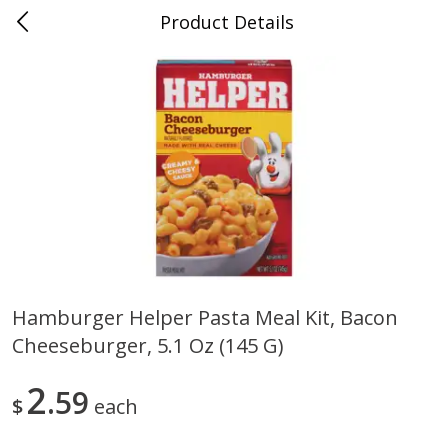
Product Details
0
$
00
Folsom Pick - Up
Reserve a Time Slot
Alcohol
950
more
Hamburger Helper Pasta Meal Kit, Bacon
Cheeseburger, 5.1 Oz (145 G)
Corona Extra Beer, 18 - 12 Fl
Fireball Whiskey, Cinnamon
Oz Bottles
Red Hot, 50 Ml
2
59
$
each