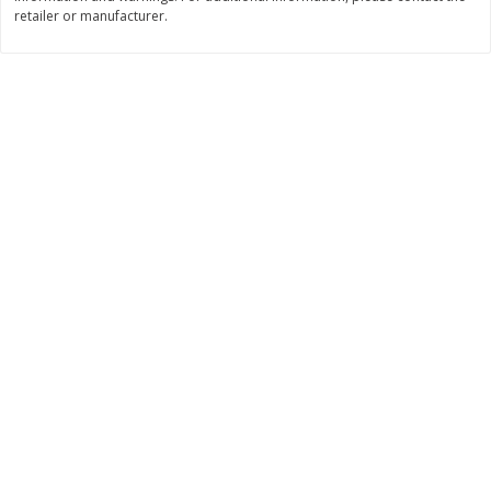
Save
$0.31
retailer or manufacturer.
$
1
88
$
6
55
each
each
Add to cart
Add to cart
Bakery
228
more
Bunny Enriched Small Bread, 18
Main's French Bread
Oz (1 Lb 2 Oz) 510 G