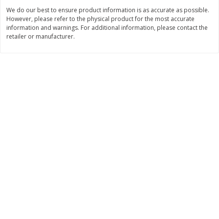
Save
$0.31
We do our best to ensure product information is as accurate as possible.
$
1
88
$
6
55
each
each
However, please refer to the physical product for the most accurate
information and warnings. For additional information, please contact the
retailer or manufacturer.
Add to cart
Add to cart
Bakery
228
more
Bunny Enriched Small Bread, 18
Main's French Bread
Oz (1 Lb 2 Oz) 510 G