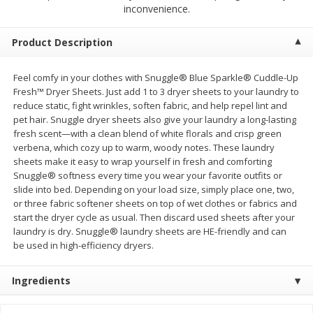
$
23
99
$
1
29
inconvenience.
each
each
Product Description
Add to cart
Add to cart
Feel comfy in your clothes with Snuggle® Blue Sparkle® Cuddle-Up
Fresh™ Dryer Sheets. Just add 1 to 3 dryer sheets to your laundry to
Babies
59
more
reduce static, fight wrinkles, soften fabric, and help repel lint and
pet hair. Snuggle dryer sheets also give your laundry a long-lasting
fresh scent—with a clean blend of white florals and crisp green
verbena, which cozy up to warm, woody notes. These laundry
sheets make it easy to wrap yourself in fresh and comforting
Snuggle® softness every time you wear your favorite outfits or
slide into bed. Depending on your load size, simply place one, two,
or three fabric softener sheets on top of wet clothes or fabrics and
start the dryer cycle as usual. Then discard used sheets after your
laundry is dry. Snuggle® laundry sheets are HE-friendly and can
be used in high-efficiency dryers.
Gerber Toddler (12+ Months)
Pedialyte Mixed Fruit Electr
Very Berry Toddler Fruit Puree
Solution, 33.8 Fl Oz (1.05 Q
Ingredients
& Yogurt, 3.5 Oz (99 G0
L