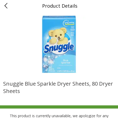
Product Details
0
$
00
Folsom Pick - Up
Reserve a Time Slot
Alcohol
950
more
Snuggle Blue Sparkle Dryer Sheets, 80 Dryer
Sheets
Corona Extra Beer, 18 - 12 Fl
Fireball Whiskey, Cinnamon
Oz Bottles
Red Hot, 50 Ml
This product is currently unavailable, we apologize for any