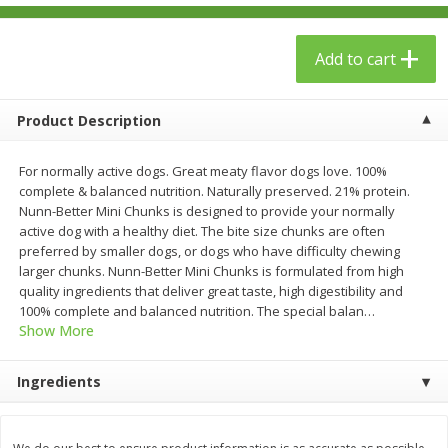
$
23
99
$
1
29
each
each
Add to cart
Add to cart
Add to cart
Product Description
Babies
61
more
For normally active dogs. Great meaty flavor dogs love. 100%
complete & balanced nutrition. Naturally preserved. 21% protein.
Nunn-Better Mini Chunks is designed to provide your normally
active dog with a healthy diet. The bite size chunks are often
preferred by smaller dogs, or dogs who have difficulty chewing
larger chunks. Nunn-Better Mini Chunks is formulated from high
quality ingredients that deliver great taste, high digestibility and
100% complete and balanced nutrition. The special balan
…
Show More
Gerber Toddler (12+ Months)
Gerber Crawler (8+ Months
Ingredients
Very Berry Toddler Fruit Puree
Baked Grain Snack Mild
& Yogurt, 3.5 Oz (99 G0
Cheddar Playmaker Puffs, 
Oz (42 G)