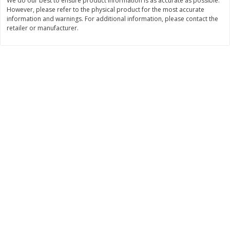
We do our best to ensure product information is as accurate as possible.
Save
$0.31
However, please refer to the physical product for the most accurate
$
1
88
$
3
25
each
each
information and warnings. For additional information, please contact the
retailer or manufacturer.
Add to cart
Add to cart
Bakery
226
more
Bunny Enriched Small Bread, 18
Main's French Bread
Oz (1 Lb 2 Oz) 510 G