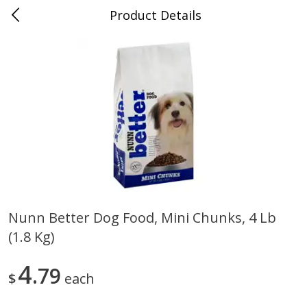
Product Details
0
$
00
Folsom Pick - Up
Reserve a Time Slot
Alcohol
946
more
Nunn Better Dog Food, Mini Chunks, 4 Lb
(1.8 Kg)
Corona Extra Beer, 18 - 12 Fl
Fireball Whiskey, Cinnamon
Oz Bottles
Red Hot, 50 Ml
4
79
$
each