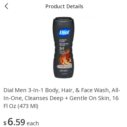
Product Details
0
$
00
Folsom Pick - Up
Reserve a Time Slot
Alcohol
950
more
Dial Men 3-In-1 Body, Hair, & Face Wash, All-
In-One, Cleanses Deep + Gentle On Skin, 16
Corona Extra Beer, 18 - 12 Fl
Fireball Whiskey, Cinnamon
Oz Bottles
Red Hot, 50 Ml
Fl Oz (473 Ml)
6
59
$
each