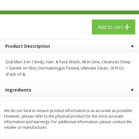
$
23
99
$
1
29
each
each
Add to cart
Add to cart
Add to cart
Babies
59
more
Product Description
Dial Men 3-In-1 Body, Hair, & Face Wash, All-In-One, Cleanses Deep
+ Gentle on Skin, Dermatologist Tested, Ultimate Clean, 16 Fl Oz
(Pack of 4)
Ingredients
We do our best to ensure product information is as accurate as possible.
Gerber Toddler (12+ Months)
Pedialyte Mixed Fruit Electr
However, please refer to the physical product for the most accurate
Very Berry Toddler Fruit Puree
Solution, 33.8 Fl Oz (1.05 Q
information and warnings. For additional information, please contact the
& Yogurt, 3.5 Oz (99 G0
L
retailer or manufacturer.