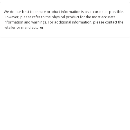
Save
$0.31
$
1
88
$
6
55
each
each
We do our best to ensure product information is as accurate as possible.
However, please refer to the physical product for the most accurate
information and warnings. For additional information, please contact the
Add to cart
Add to cart
retailer or manufacturer.
Bakery
228
more
Bunny Enriched Small Bread, 18
Main's French Bread
Oz (1 Lb 2 Oz) 510 G