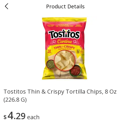
Product Details
0
$
00
Folsom Pick - Up
Reserve a Time Slot
Alcohol
950
more
Tostitos Thin & Crispy Tortilla Chips, 8 Oz
(226.8 G)
Corona Extra Beer, 18 - 12 Fl
Fireball Whiskey, Cinnamon
Oz Bottles
Red Hot, 50 Ml
4
29
$
each