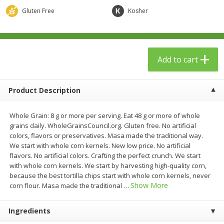
$
23
99
$
1
29
each
each
Gluten Free
Kosher
Add to cart
Add to cart
Add to cart
Babies
59
more
Product Description
Whole Grain: 8 g or more per serving. Eat 48 g or more of whole
grains daily. WholeGrainsCouncil.org. Gluten free. No artificial
colors, flavors or preservatives. Masa made the traditional way.
We start with whole corn kernels. New low price. No artificial
flavors. No artificial colors. Crafting the perfect crunch. We start
with whole corn kernels. We start by harvesting high-quality corn,
because the best tortilla chips start with whole corn kernels, never
Gerber Toddler (12+ Months)
Pedialyte Mixed Fruit Electr
Show More
corn flour. Masa made the traditional
…
Very Berry Toddler Fruit Puree
Solution, 33.8 Fl Oz (1.05 Q
& Yogurt, 3.5 Oz (99 G0
L
Ingredients