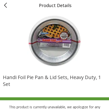
Product Details
0
$
00
Folsom Pick - Up
Reserve a Time Slot
Alcohol
939
more
Handi Foil Pie Pan & Lid Sets, Heavy Duty, 1
Set
Corona Extra Beer, 18 - 12 Fl
Fireball Whiskey, Cinnamon
Oz Bottles
Red Hot, 50 Ml
This product is currently unavailable, we apologize for any