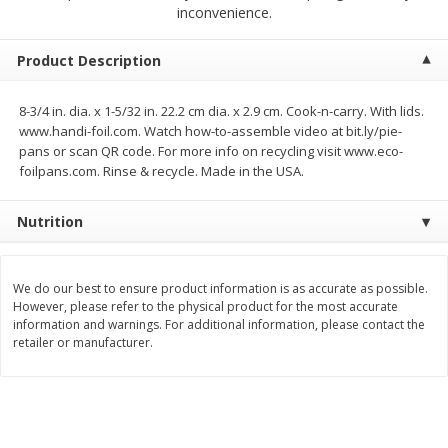
$
23
99
$
1
29
inconvenience.
each
each
Product Description
Add to cart
Add to cart
8-3/4 in. dia. x 1-5/32 in. 22.2 cm dia. x 2.9 cm. Cook-n-carry. With lids.
www.handi-foil.com. Watch how-to-assemble video at bit.ly/pie-
Babies
59
more
pans or scan QR code. For more info on recycling visit www.eco-
foilpans.com. Rinse & recycle. Made in the USA.
Nutrition
We do our best to ensure product information is as accurate as possible.
However, please refer to the physical product for the most accurate
information and warnings. For additional information, please contact the
retailer or manufacturer.
Gerber Toddler (12+ Months)
Pedialyte Mixed Fruit Electr
Very Berry Toddler Fruit Puree
Solution, 33.8 Fl Oz (1.05 Q
& Yogurt, 3.5 Oz (99 G0
L