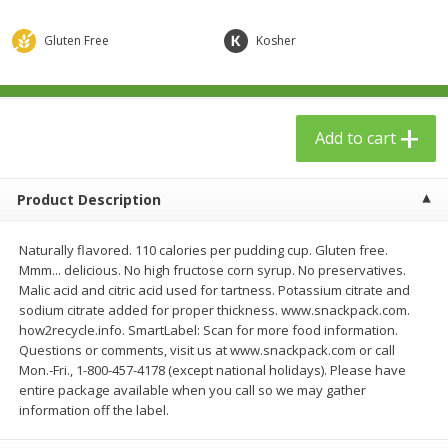
$
23
99
$
1
29
each
each
Gluten Free
Kosher
Add to cart
Add to cart
Add to cart
Babies
59
more
Product Description
Naturally flavored. 110 calories per pudding cup. Gluten free.
Mmm... delicious. No high fructose corn syrup. No preservatives.
Malic acid and citric acid used for tartness. Potassium citrate and
sodium citrate added for proper thickness. www.snackpack.com.
how2recycle.info. SmartLabel: Scan for more food information.
Questions or comments, visit us at www.snackpack.com or call
Gerber Toddler (12+ Months)
Pedialyte Mixed Fruit Electr
Mon.-Fri., 1-800-457-4178 (except national holidays). Please have
Very Berry Toddler Fruit Puree
Solution, 33.8 Fl Oz (1.05 Q
entire package available when you call so we may gather
& Yogurt, 3.5 Oz (99 G0
L
information off the label.