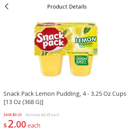
Product Details
0
$
00
Folsom Pick - Up
Reserve a Time Slot
Alcohol
941
more
Snack Pack Lemon Pudding, 4 - 3.25 Oz Cups
[13 Oz (368 G)]
Corona Extra Beer, 18 - 12 Fl
Fireball Whiskey, Cinnamon
Oz Bottles
Red Hot, 50 Ml
SAVE
$0.25
Normally
$2.25
each
2
00
$
each