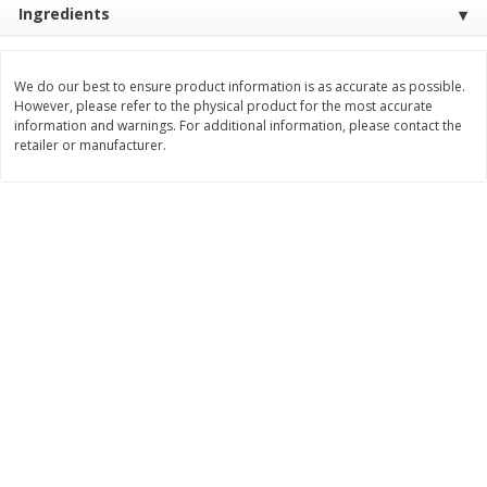
Ingredients
Save
$0.31
$
1
88
$
6
55
each
each
We do our best to ensure product information is as accurate as possible.
Add to cart
Add to cart
However, please refer to the physical product for the most accurate
information and warnings. For additional information, please contact the
retailer or manufacturer.
Bakery
229
more
Bunny Enriched Small Bread, 18
Main's French Bread
Oz (1 Lb 2 Oz) 510 G