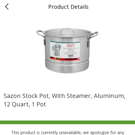
Product Details
0
$
00
Folsom Pick - Up
Reserve a Time Slot
Alcohol
950
more
Sazon Stock Pot, With Steamer, Aluminum,
12 Quart, 1 Pot
Corona Extra Beer, 18 - 12 Fl
Fireball Whiskey, Cinnamon
Oz Bottles
Red Hot, 50 Ml
This product is currently unavailable, we apologize for any