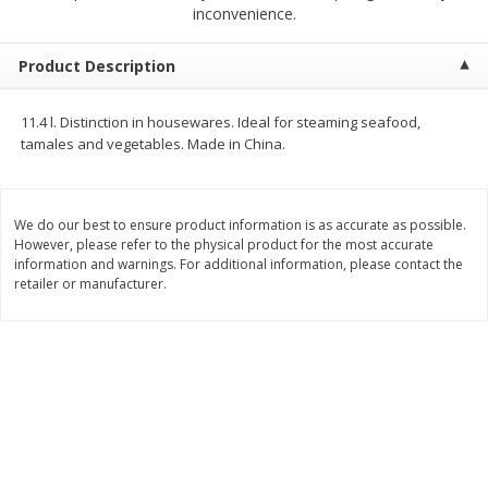
$
23
99
$
1
29
inconvenience.
each
each
Product Description
Add to cart
Add to cart
11.4 l. Distinction in housewares. Ideal for steaming seafood,
tamales and vegetables. Made in China.
Babies
59
more
We do our best to ensure product information is as accurate as possible.
However, please refer to the physical product for the most accurate
information and warnings. For additional information, please contact the
retailer or manufacturer.
Gerber Toddler (12+ Months)
Pedialyte Mixed Fruit Electr
Very Berry Toddler Fruit Puree
Solution, 33.8 Fl Oz (1.05 Q
& Yogurt, 3.5 Oz (99 G0
L