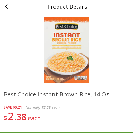
Product Details
0
$
00
Folsom Pick - Up
Reserve a Time Slot
Alcohol
946
more
Best Choice Instant Brown Rice, 14 Oz
Corona Extra Beer, 18 - 12 Fl
Fireball Whiskey, Cinnamon
SAVE
$0.21
Normally
$2.59
each
Oz Bottles
Red Hot, 50 Ml
2
38
$
each