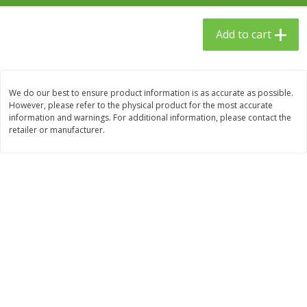
$
23
99
$
1
29
each
each
Add to cart
Add to cart
Add to cart
We do our best to ensure product information is as accurate as possible.
Babies
61
more
However, please refer to the physical product for the most accurate
information and warnings. For additional information, please contact the
retailer or manufacturer.
Gerber Toddler (12+ Months)
Gerber Crawler (8+ Months
Very Berry Toddler Fruit Puree
Baked Grain Snack Mild
& Yogurt, 3.5 Oz (99 G0
Cheddar Playmaker Puffs, 
Oz (42 G)