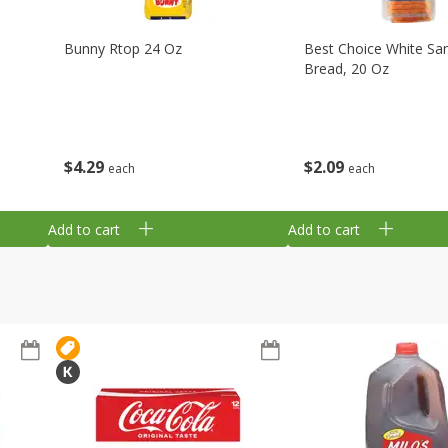
Bunny Rtop 24 Oz
Best Choice White Sa
Bread, 20 Oz
$
4
29
$
2
09
each
each
Add to cart
Add to cart