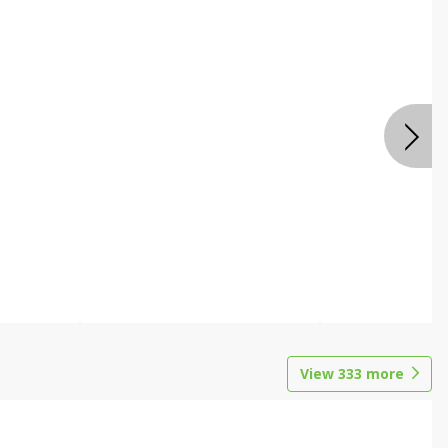
View
333
more