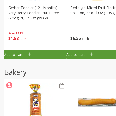
Gerber Toddler (12+ Months)
Pedialyte Mixed Fruit Electr
Very Berry Toddler Fruit Puree
Solution, 33.8 Fl Oz (1.05 Q
& Yogurt, 3.5 Oz (99 G0
L
Save
$0.31
$
1
88
$
6
55
each
each
Add to cart
Add to cart
Bakery