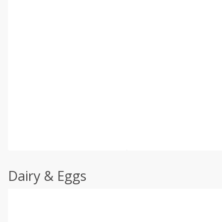
Dairy & Eggs