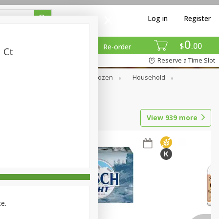
Log in
Register
0
$
00
Re-order
 Ct
Reserve a Time Slot
Dry Goods & Pasta
Frozen
Household
View
939
more
ce.