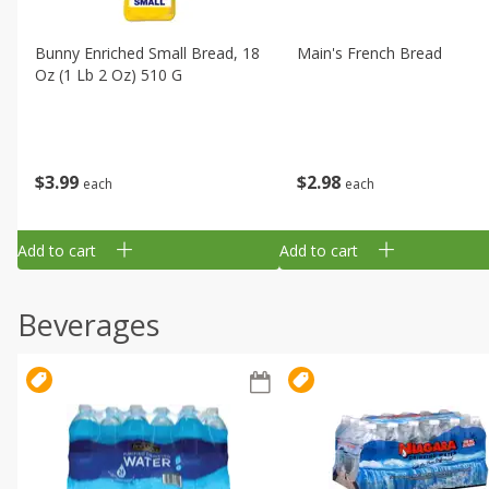
Bunny Enriched Small Bread, 18
Main's French Bread
Oz (1 Lb 2 Oz) 510 G
$
3
99
$
2
98
each
each
Add to cart
Add to cart
Beverages