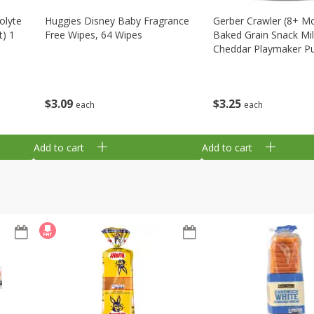
olyte
Huggies Disney Baby Fragrance
Gerber Crawler (8+ M
t) 1
Free Wipes, 64 Wipes
Baked Grain Snack Mi
Cheddar Playmaker Puf
Oz (42 G)
$
3
09
$
3
25
each
each
Add to cart
Add to cart