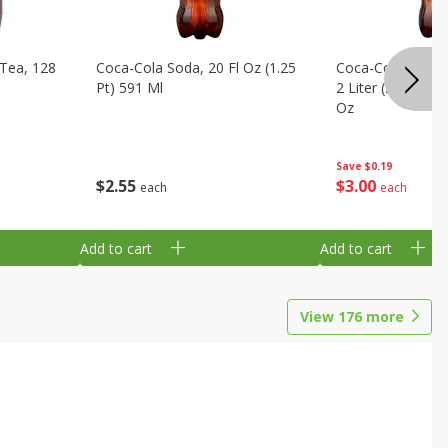
Tea, 128
Coca-Cola Soda, 20 Fl Oz (1.25
Coca-Cola Cola, O
Pt) 591 Ml
2 Liter (2 Qt 3.6 F
Oz
Save
$0.19
$
2
55
$
3
00
each
each
Add to cart
Add to cart
View
176
more