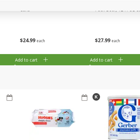
,
Miller Lite Beer, 24 - 12 Oz
Michelob Ultra Light B
Cans
Pack Beer, 12 Fl Oz C
$
24
99
$
27
99
each
each
Add to cart
Add to cart