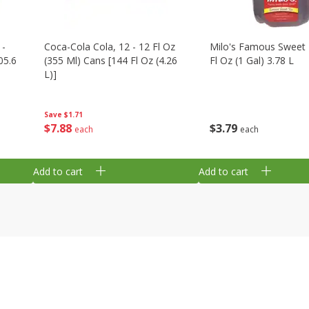
 -
Coca-Cola Cola, 12 - 12 Fl Oz
Milo's Famous Sweet 
05.6
(355 Ml) Cans [144 Fl Oz (4.26
Fl Oz (1 Gal) 3.78 L
L)]
Save
$1.71
$
3
79
$
7
88
each
each
Add to cart
Add to cart