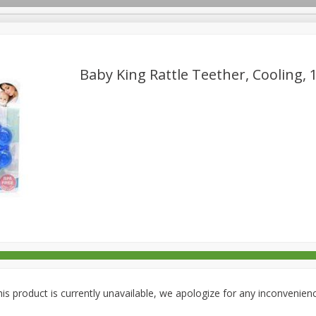
Baby King Rattle Teether, Cooling, 1
rages
Breakfast
Canned Goods
Dairy & Eggs
Deli
re
Pets
Produce
Seasonal
Snacks
Tobacco
is product is currently unavailable, we apologize for any inconvenien