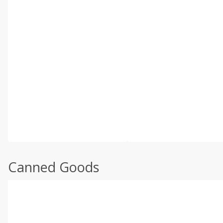
Canned Goods