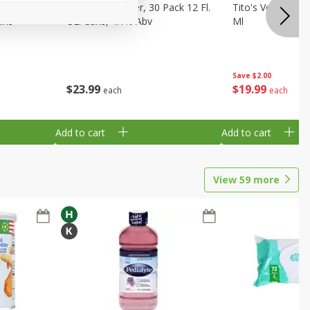
eer, 24
Busch Light Beer, 30 Pack 12 Fl.
Tito's Vodka, H
ans
Oz. Cans, 4.1% Abv
Ml
Save
$2.00
$
23
99
$
19
99
each
each
Add to cart
Add to cart
View
59
more