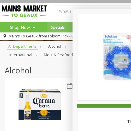
Shop Now
Specials
Weekly Ad
Browse All Departments
Main's To Geaux from
Folsom Pick - Up
Home
All Departments
Alcohol
Babies
Bakery
Beve
Log in to your account
Specials
International
Meat & Seafood
Pantry
Personal Ca
Register
Alcohol
Th