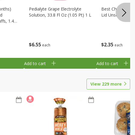
onths)
Pedialyte Grape Electrolyte
Best Choice Bab
ld
Solution, 33.8 Fl Oz (1.05 Pt) 1 L
Lid Unscented, 7
fs, 1.48
$
6
55
$
2
35
each
each
Add to cart
Add to cart
View
229
more