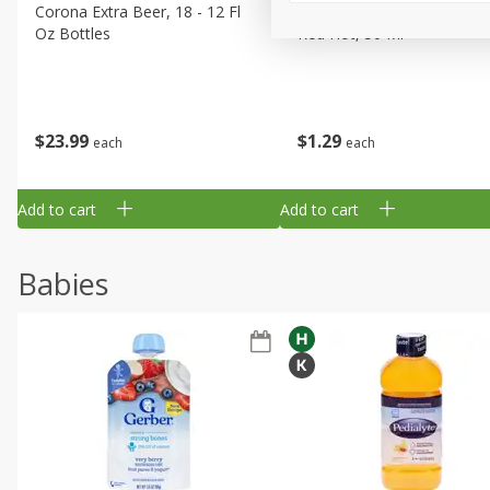
Corona Extra Beer, 18 - 12 Fl
Fireball Whiskey, Cinnamon
Oz Bottles
Red Hot, 50 Ml
$
23
99
$
1
29
each
each
Add to cart
Add to cart
Babies