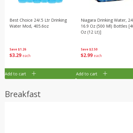
Best Choice 24/.5 Ltr Drinking
Niagara Drinking Water, 24
Water Mod, 405.6oz
16.9 Oz (500 Ml) Bottles [4
Oz (12 Lt)]
Save
$1.26
Save
$2.50
$
3
29
$
2
99
each
each
Add to cart
Add to cart
Breakfast