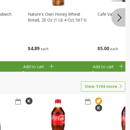
ndwich
Nature's Own Honey Wheat
Cafe Valley Blueb
Bread, 20 Oz (1 Lb 4 Oz) 567 G
$
4
89
$
5
00
each
each
Add to cart
Add to cart
View
1194
more