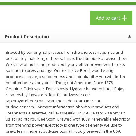
$
23
99
$
1
29
each
each
Add to cart
Add to cart
Add to cart
Product Description
Babies
59
more
Brewed by our original process from the choicest hops, rice and
best barley malt. King of beers. This is the famous Budweiser beer.
We know of no brand produced by any other brewer which costs
so much to brew and age. Our exclusive Beechwood Aging
produces a taste, a smoothness and a drinkability you will find in
no other beer at any price. The great American. Since 1876.
Genuine. Drink wiser. Drink slowly. Hydrate between buds. Enjoy
responsibly. how2recycle.info. budweiser.com.
tapintoyourbeer.com. Scan the code. Learn more at
budweiser.com. For more information about our products and
Gerber Toddler (12+ Months)
Pedialyte Mixed Fruit Electr
Freshness Guarantee, call 1-800-Dial-Bud (1-800-342-5283) or visit
Very Berry Toddler Fruit Puree
Solution, 33.8 Fl Oz (1.05 Q
us at TapIntoYourBeer.com. Brewed with 100% renewable electricity
& Yogurt, 3.5 Oz (99 G0
L
from the wind power (Electricity is one type of energy we use to
brew; learn more at budwiser.com). Proudly brewed in the USA.