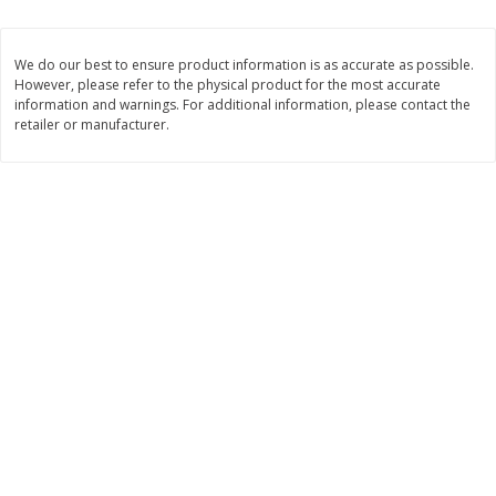
Save
$0.31
$
1
88
$
6
55
each
each
We do our best to ensure product information is as accurate as possible.
However, please refer to the physical product for the most accurate
Add to cart
Add to cart
information and warnings. For additional information, please contact the
retailer or manufacturer.
Bakery
229
more
Bunny Enriched Small Bread, 18
Main's French Bread
Oz (1 Lb 2 Oz) 510 G