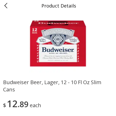
Product Details
0
$
00
Folsom Pick - Up
Reserve a Time Slot
Alcohol
939
more
Budweiser Beer, Lager, 12 - 10 Fl Oz Slim
Cans
Corona Extra Beer, 18 - 12 Fl
Fireball Whiskey, Cinnamon
Oz Bottles
Red Hot, 50 Ml
12
89
$
each