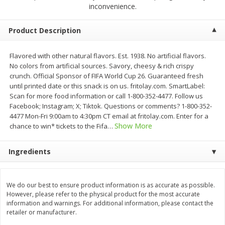
$
23
99
$
1
29
inconvenience.
each
each
Product Description
Add to cart
Add to cart
Flavored with other natural flavors. Est. 1938. No artificial flavors.
No colors from artificial sources. Savory, cheesy & rich crispy
Babies
59
more
crunch. Official Sponsor of FIFA World Cup 26. Guaranteed fresh
until printed date or this snack is on us. fritolay.com. SmartLabel:
Scan for more food information or call 1-800-352-4477. Follow us
Facebook; Instagram; X; Tiktok. Questions or comments? 1-800-352-
4477 Mon-Fri 9:00am to 4:30pm CT email at fritolay.com. Enter for a
Show More
chance to win* tickets to the Fifa
…
Ingredients
Gerber Toddler (12+ Months)
Pedialyte Mixed Fruit Electr
We do our best to ensure product information is as accurate as possible.
Very Berry Toddler Fruit Puree
Solution, 33.8 Fl Oz (1.05 Q
However, please refer to the physical product for the most accurate
& Yogurt, 3.5 Oz (99 G0
L
information and warnings. For additional information, please contact the
retailer or manufacturer.