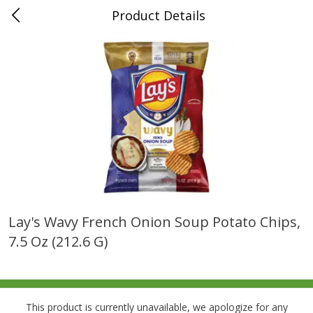
Product Details
0
$
00
Folsom Pick - Up
Reserve a Time Slot
Alcohol
941
more
Lay's Wavy French Onion Soup Potato Chips,
7.5 Oz (212.6 G)
Corona Extra Beer, 18 - 12 Fl
Fireball Whiskey, Cinnamon
Oz Bottles
Red Hot, 50 Ml
This product is currently unavailable, we apologize for any