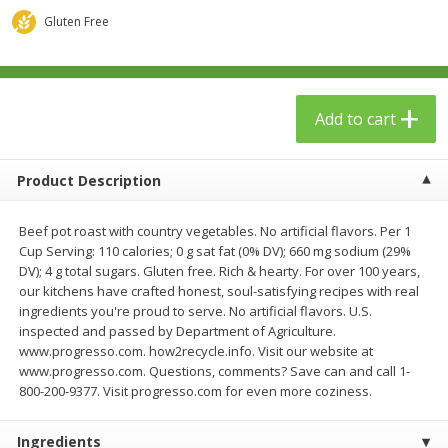
$
23
99
$
1
29
each
each
Gluten Free
Add to cart
Add to cart
Add to cart
Babies
59
more
Product Description
Beef pot roast with country vegetables. No artificial flavors. Per 1
Cup Serving: 110 calories; 0 g sat fat (0% DV); 660 mg sodium (29%
DV); 4 g total sugars. Gluten free. Rich & hearty. For over 100 years,
our kitchens have crafted honest, soul-satisfying recipes with real
ingredients you're proud to serve. No artificial flavors. U.S.
inspected and passed by Department of Agriculture.
www.progresso.com. how2recycle.info. Visit our website at
Gerber Toddler (12+ Months)
Pedialyte Mixed Fruit Electr
www.progresso.com. Questions, comments? Save can and call 1-
Very Berry Toddler Fruit Puree
Solution, 33.8 Fl Oz (1.05 Q
800-200-9377. Visit progresso.com for even more coziness.
& Yogurt, 3.5 Oz (99 G0
L
Ingredients