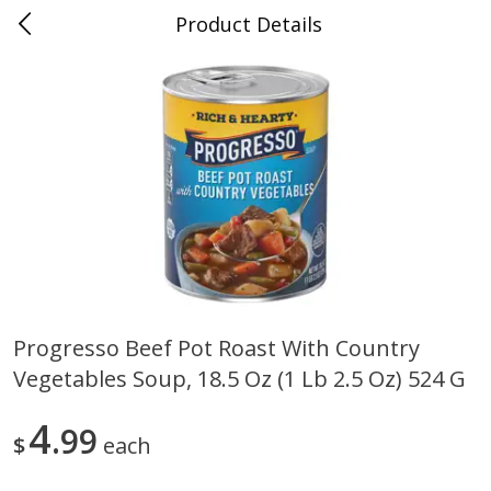
Product Details
0
$
00
Folsom Pick - Up
Reserve a Time Slot
Alcohol
941
more
Progresso Beef Pot Roast With Country
Vegetables Soup, 18.5 Oz (1 Lb 2.5 Oz) 524 G
Corona Extra Beer, 18 - 12 Fl
Fireball Whiskey, Cinnamon
Oz Bottles
Red Hot, 50 Ml
4
99
$
each