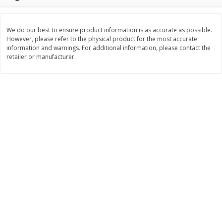
Save
$0.31
$
1
88
$
6
55
each
each
We do our best to ensure product information is as accurate as possible.
However, please refer to the physical product for the most accurate
Add to cart
Add to cart
information and warnings. For additional information, please contact the
retailer or manufacturer.
Bakery
229
more
Bunny Enriched Small Bread, 18
Main's French Bread
Oz (1 Lb 2 Oz) 510 G