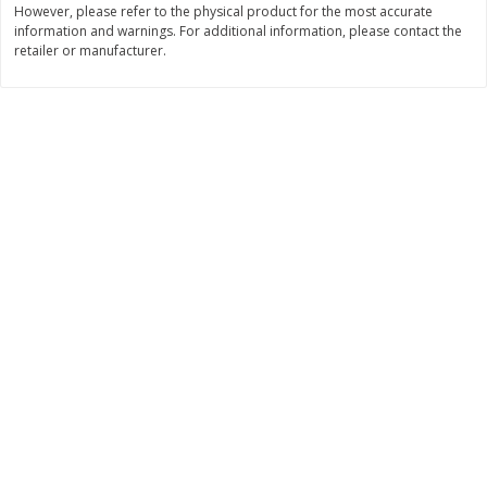
However, please refer to the physical product for the most accurate
Save
$0.31
information and warnings. For additional information, please contact the
$
1
88
$
6
55
each
each
retailer or manufacturer.
Add to cart
Add to cart
Bakery
228
more
Bunny Enriched Small Bread, 18
Main's French Bread
Oz (1 Lb 2 Oz) 510 G