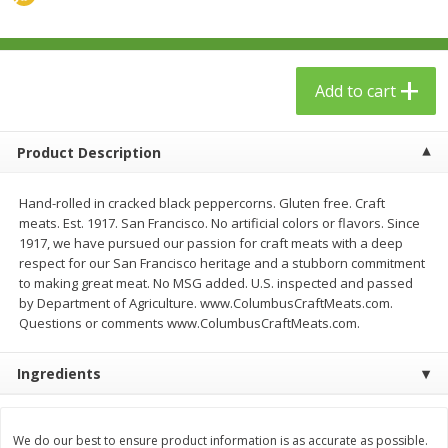
$
23
99
$
1
29
each
each
Add to cart
Add to cart
Add to cart
Babies
59
more
Product Description
Hand-rolled in cracked black peppercorns. Gluten free. Craft
meats. Est. 1917. San Francisco. No artificial colors or flavors. Since
1917, we have pursued our passion for craft meats with a deep
respect for our San Francisco heritage and a stubborn commitment
to making great meat. No MSG added. U.S. inspected and passed
by Department of Agriculture. www.ColumbusCraftMeats.com.
Questions or comments www.ColumbusCraftMeats.com.
Gerber Toddler (12+ Months)
Pedialyte Mixed Fruit Electr
Ingredients
Very Berry Toddler Fruit Puree
Solution, 33.8 Fl Oz (1.05 Q
& Yogurt, 3.5 Oz (99 G0
L
We do our best to ensure product information is as accurate as possible.