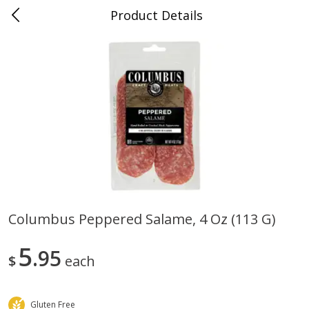
Product Details
0
$
00
Folsom Pick - Up
Reserve a Time Slot
Alcohol
950
more
Columbus Peppered Salame, 4 Oz (113 G)
Corona Extra Beer, 18 - 12 Fl
Fireball Whiskey, Cinnamon
5
Oz Bottles
95
Red Hot, 50 Ml
$
each
Gluten Free