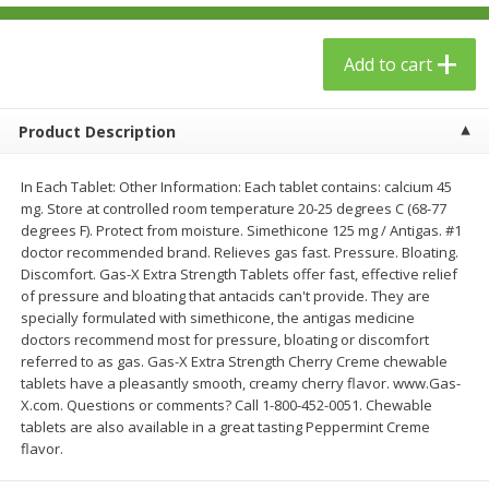
$
23
99
$
1
29
each
each
Add to cart
Add to cart
Add to cart
Product Description
Babies
61
more
In Each Tablet: Other Information: Each tablet contains: calcium 45
mg. Store at controlled room temperature 20-25 degrees C (68-77
degrees F). Protect from moisture. Simethicone 125 mg / Antigas. #1
doctor recommended brand. Relieves gas fast. Pressure. Bloating.
Discomfort. Gas-X Extra Strength Tablets offer fast, effective relief
of pressure and bloating that antacids can't provide. They are
specially formulated with simethicone, the antigas medicine
doctors recommend most for pressure, bloating or discomfort
referred to as gas. Gas-X Extra Strength Cherry Creme chewable
tablets have a pleasantly smooth, creamy cherry flavor. www.Gas-
Gerber Toddler (12+ Months)
Gerber Crawler (8+ Months
X.com. Questions or comments? Call 1-800-452-0051. Chewable
Very Berry Toddler Fruit Puree
Baked Grain Snack Mild
tablets are also available in a great tasting Peppermint Creme
& Yogurt, 3.5 Oz (99 G0
Cheddar Playmaker Puffs, 
flavor.
Oz (42 G)