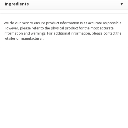
Ingredients
Save
$0.31
$
1
88
$
3
25
each
each
We do our best to ensure product information is as accurate as possible.
Add to cart
Add to cart
However, please refer to the physical product for the most accurate
information and warnings. For additional information, please contact the
retailer or manufacturer.
Bakery
226
more
Bunny Enriched Small Bread, 18
Main's French Bread
Oz (1 Lb 2 Oz) 510 G