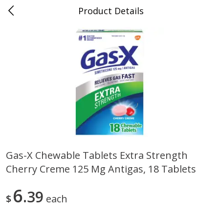
Product Details
0
$
00
Folsom Pick - Up
Reserve a Time Slot
Alcohol
946
more
Gas-X Chewable Tablets Extra Strength
Cherry Creme 125 Mg Antigas, 18 Tablets
Corona Extra Beer, 18 - 12 Fl
Fireball Whiskey, Cinnamon
Oz Bottles
Red Hot, 50 Ml
6
39
$
each