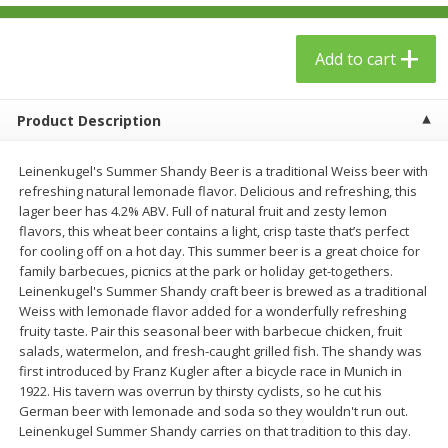
$
23
99
$
1
29
each
each
Add to cart
Add to cart
Add to cart
Product Description
Babies
59
more
Leinenkugel's Summer Shandy Beer is a traditional Weiss beer with
refreshing natural lemonade flavor. Delicious and refreshing, this
lager beer has 4.2% ABV. Full of natural fruit and zesty lemon
flavors, this wheat beer contains a light, crisp taste that’s perfect
for cooling off on a hot day. This summer beer is a great choice for
family barbecues, picnics at the park or holiday get-togethers.
Leinenkugel's Summer Shandy craft beer is brewed as a traditional
Weiss with lemonade flavor added for a wonderfully refreshing
fruity taste. Pair this seasonal beer with barbecue chicken, fruit
salads, watermelon, and fresh-caught grilled fish. The shandy was
Gerber Toddler (12+ Months)
Pedialyte Mixed Fruit Electr
first introduced by Franz Kugler after a bicycle race in Munich in
Very Berry Toddler Fruit Puree
Solution, 33.8 Fl Oz (1.05 Q
1922. His tavern was overrun by thirsty cyclists, so he cut his
& Yogurt, 3.5 Oz (99 G0
L
German beer with lemonade and soda so they wouldn't run out.
Leinenkugel Summer Shandy carries on that tradition to this day.