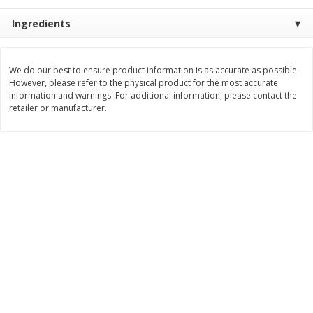
Save
$0.31
$
1
88
$
6
55
Ingredients
each
each
Add to cart
Add to cart
We do our best to ensure product information is as accurate as possible.
However, please refer to the physical product for the most accurate
information and warnings. For additional information, please contact the
retailer or manufacturer.
Bakery
229
more
Bunny Enriched Small Bread, 18
Main's French Bread
Oz (1 Lb 2 Oz) 510 G