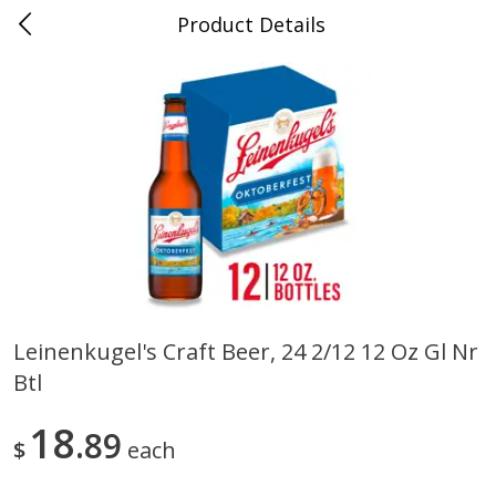
Product Details
0
$
00
Folsom Pick - Up
Reserve a Time Slot
Alcohol
941
more
Leinenkugel's Craft Beer, 24 2/12 12 Oz Gl Nr
Btl
Corona Extra Beer, 18 - 12 Fl
Fireball Whiskey, Cinnamon
Oz Bottles
Red Hot, 50 Ml
18
89
$
each