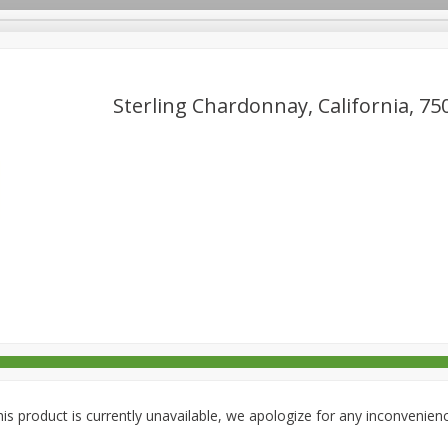
Sterling Chardonnay, California, 75
rages
Breakfast
Canned Goods
Dairy & Eggs
Deli
re
Pets
Produce
Seasonal
Snacks
Tobacco
is product is currently unavailable, we apologize for any inconvenien