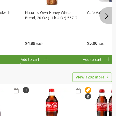
ndwich
Nature's Own Honey Wheat
Cafe Valley Blueb
Bread, 20 Oz (1 Lb 4 Oz) 567 G
$
4
89
$
5
00
each
each
Add to cart
Add to cart
View
1202
more