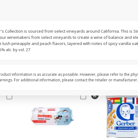
,
Miller Lite Beer, 24 - 12 Oz
Michelob Ultra Light B
Cans
Pack Beer, 12 Fl Oz C
s Collection is sourced from select vineyards around California. This is Ste
f our winemakers from select vineyards to create a wine of balance and el
$
24
99
$
27
99
each
each
lush pineapple and peach flavors, layered with notes of spicy vanilla oak
% alc. by vol. 27
Add to cart
Add to cart
oduct information is as accurate as possible. However, please refer to the phy
nings. For additional information, please contact the retailer or manufacturer.