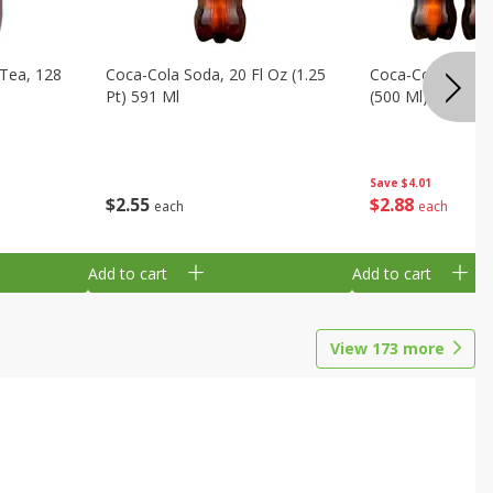
Tea, 128
Coca-Cola Soda, 20 Fl Oz (1.25
Coca-Cola Soda, 6
Pt) 591 Ml
(500 Ml) Bottles
Save
$4.01
$
2
55
$
2
88
each
each
Add to cart
Add to cart
View
173
more