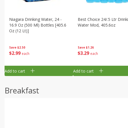
Niagara Drinking Water, 24 -
Best Choice 24/.5 Ltr Drink
16.9 Oz (500 Ml) Bottles [405.6
Water Mod, 405.6oz
Oz (12 Lt)]
Save
$1.26
Save
$2.50
$
3
29
$
2
99
each
each
Add to cart
Add to cart
Breakfast