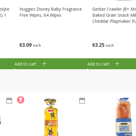
olyte
Huggies Disney Baby Fragrance
Gerber Crawler (8+ M
t) 1
Free Wipes, 64 Wipes
Baked Grain Snack Mi
Cheddar Playmaker Puf
Oz (42 G)
$
3
09
$
3
25
each
each
Add to cart
Add to cart