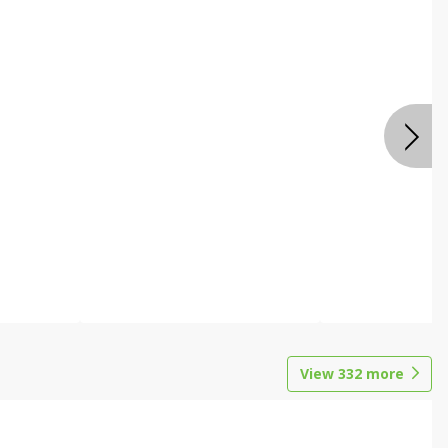
View
332
more