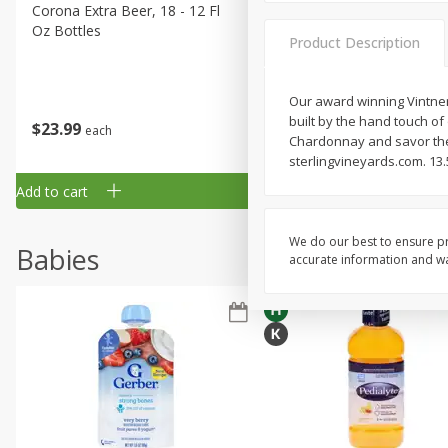
Corona Extra Beer, 18 - 12 Fl
Fireball Whiskey, Cinnamon
Oz Bottles
Red Hot, 50 Ml
Product Description
Our award winning Vintner'
built by the hand touch o
$
23
99
$
1
29
each
each
Chardonnay and savor the 
sterlingvineyards.com. 13.5
Add to cart
Add to cart
We do our best to ensure pr
Babies
accurate information and war