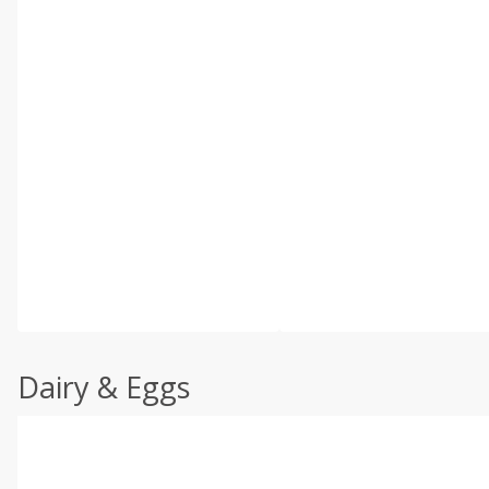
Dairy & Eggs