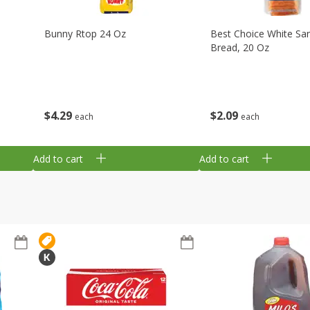
Bunny Rtop 24 Oz
Best Choice White Sa
Bread, 20 Oz
$
4
29
$
2
09
each
each
Add to cart
Add to cart