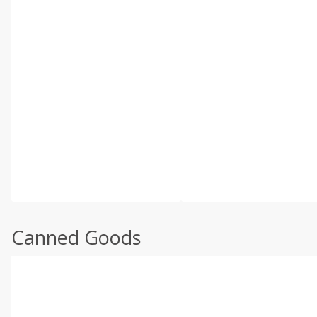
Canned Goods