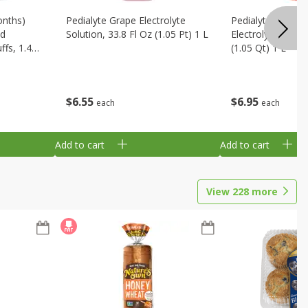
onths)
Pedialyte Grape Electrolyte
Pedialyte Cherry
ld
Solution, 33.8 Fl Oz (1.05 Pt) 1 L
Electrolyte Soluti
fs, 1.48
(1.05 Qt) 1 L
$
6
55
$
6
95
each
each
Add to cart
Add to cart
View
228
more