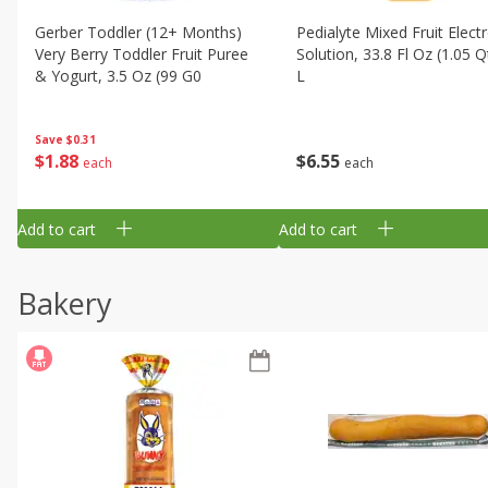
Gerber Toddler (12+ Months)
Pedialyte Mixed Fruit Electr
Very Berry Toddler Fruit Puree
Solution, 33.8 Fl Oz (1.05 Q
& Yogurt, 3.5 Oz (99 G0
L
Save
$0.31
$
1
88
$
6
55
each
each
Add to cart
Add to cart
Bakery