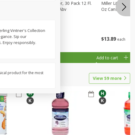
eer, 24
Busch Light Beer, 30 Pack 12 Fl.
Miller Lite Pilsne
ans
Oz. Cans, 4.1% Abv
Oz Cans
rling Vintner's Collection
egance. Sip our
$
23
99
$
13
89
each
each
. Enjoy responsibly.
Add to cart
Add to cart
sical product for the most
View
59
more