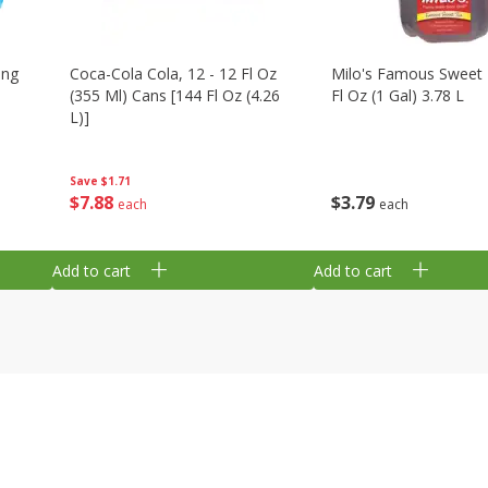
ing
Coca-Cola Cola, 12 - 12 Fl Oz
Milo's Famous Sweet 
(355 Ml) Cans [144 Fl Oz (4.26
Fl Oz (1 Gal) 3.78 L
L)]
Save
$1.71
$
3
79
$
7
88
each
each
Add to cart
Add to cart