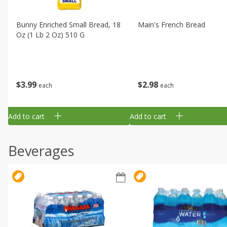
Bunny Enriched Small Bread, 18
Main's French Bread
Oz (1 Lb 2 Oz) 510 G
$
3
99
$
2
98
each
each
Add to cart
Add to cart
Beverages