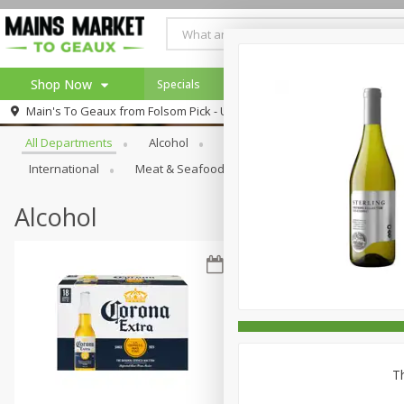
Shop Now
Specials
Weekly Ad
Browse All Departments
Main's To Geaux from
Folsom Pick - Up
Home
All Departments
Alcohol
Babies
Bakery
Beve
Log in to your account
Specials
International
Meat & Seafood
Pantry
Personal Ca
Register
Alcohol
Th