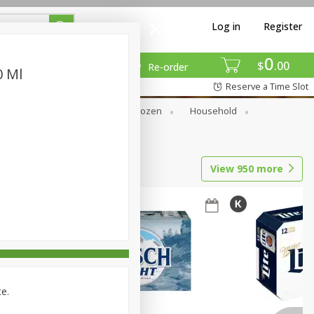
Log in
Register
0
$
00
Re-order
0 Ml
Reserve a Time Slot
Dry Goods & Pasta
Frozen
Household
View
950
more
ce.