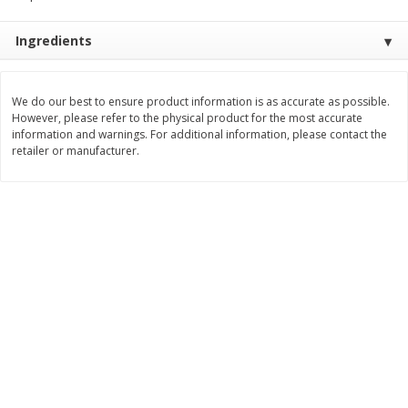
Save
$0.31
$
1
88
$
6
55
each
each
Ingredients
Add to cart
Add to cart
We do our best to ensure product information is as accurate as possible.
However, please refer to the physical product for the most accurate
information and warnings. For additional information, please contact the
Bakery
228
more
retailer or manufacturer.
Bunny Enriched Small Bread, 18
Main's French Bread
Oz (1 Lb 2 Oz) 510 G