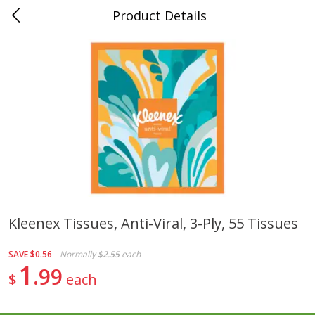
Product Details
0
$
00
Folsom Pick - Up
Reserve a Time Slot
Alcohol
950
more
Kleenex Tissues, Anti-Viral, 3-Ply, 55 Tissues
Corona Extra Beer, 18 - 12 Fl
Fireball Whiskey, Cinnamon
SAVE
$0.56
Normally
$2.55
each
Oz Bottles
Red Hot, 50 Ml
1
99
$
each