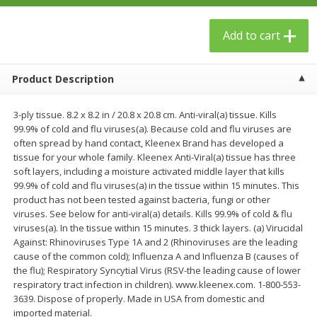
$
23
99
$
1
29
each
each
Add to cart
Add to cart
Add to cart
Product Description
Babies
59
more
3-ply tissue. 8.2 x 8.2 in / 20.8 x 20.8 cm. Anti-viral(a) tissue. Kills
99.9% of cold and flu viruses(a). Because cold and flu viruses are
often spread by hand contact, Kleenex Brand has developed a
tissue for your whole family. Kleenex Anti-Viral(a) tissue has three
soft layers, including a moisture activated middle layer that kills
99.9% of cold and flu viruses(a) in the tissue within 15 minutes. This
product has not been tested against bacteria, fungi or other
viruses. See below for anti-viral(a) details. Kills 99.9% of cold & flu
viruses(a). In the tissue within 15 minutes. 3 thick layers. (a) Virucidal
Against: Rhinoviruses Type 1A and 2 (Rhinoviruses are the leading
Gerber Toddler (12+ Months)
Pedialyte Mixed Fruit Electr
cause of the common cold); Influenza A and Influenza B (causes of
Very Berry Toddler Fruit Puree
Solution, 33.8 Fl Oz (1.05 Q
the flu); Respiratory Syncytial Virus (RSV-the leading cause of lower
& Yogurt, 3.5 Oz (99 G0
L
respiratory tract infection in children). www.kleenex.com. 1-800-553-
3639. Dispose of properly. Made in USA from domestic and
imported material.