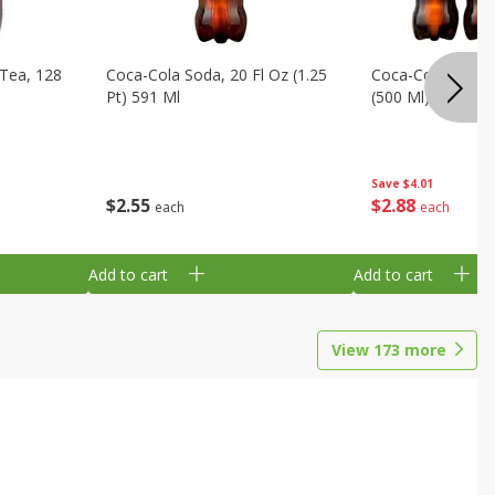
Tea, 128
Coca-Cola Soda, 20 Fl Oz (1.25
Coca-Cola Soda, 6
Pt) 591 Ml
(500 Ml) Bottles
Save
$4.01
$
2
55
$
2
88
each
each
Add to cart
Add to cart
View
173
more