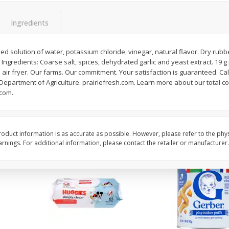
,
Miller Lite Beer, 24 - 12 Oz
Michelob Ultra Light B
Cans
Pack Beer, 12 Fl Oz C
Ingredients
d solution of water, potassium chloride, vinegar, natural flavor. Dry rubbe
ngredients: Coarse salt, spices, dehydrated garlic and yeast extract. 19 g 
$
24
99
$
27
99
each
each
n air fryer. Our farms. Our commitment. Your satisfaction is guaranteed. Cal
epartment of Agriculture. prairiefresh.com. Learn more about our total c
.com.
Add to cart
Add to cart
oduct information is as accurate as possible. However, please refer to the phy
nings. For additional information, please contact the retailer or manufacturer.