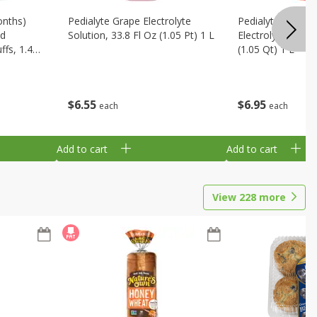
onths)
Pedialyte Grape Electrolyte
Pedialyte Cherry
ld
Solution, 33.8 Fl Oz (1.05 Pt) 1 L
Electrolyte Soluti
fs, 1.48
(1.05 Qt) 1 L
$
6
55
$
6
95
each
each
Add to cart
Add to cart
View
228
more