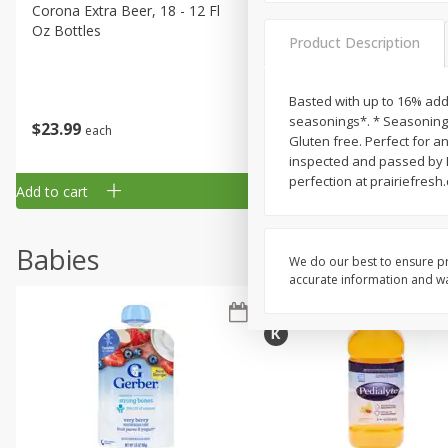
Corona Extra Beer, 18 - 12 Fl
Fireball Whiskey, Cinnamon
Oz Bottles
Red Hot, 50 Ml
Product Description
Basted with up to 16% adde
seasonings*. * Seasoning I
$
23
99
$
1
29
each
each
Gluten free. Perfect for a
inspected and passed by D
perfection at prairiefresh
Add to cart
Add to cart
Babies
We do our best to ensure pr
accurate information and war