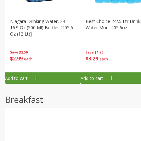
Niagara Drinking Water, 24 -
Best Choice 24/.5 Ltr Drink
16.9 Oz (500 Ml) Bottles [405.6
Water Mod, 405.6oz
Oz (12 Lt)]
Save
$1.26
Save
$2.50
$
3
29
$
2
99
each
each
Add to cart
Add to cart
Breakfast