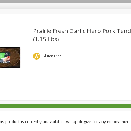
Prairie Fresh Garlic Herb Pork Tend
(1.15 Lbs)
rages
Breakfast
Canned Goods
Dairy & Eggs
Deli
re
Pets
Produce
Seasonal
Snacks
Tobacco
Gluten Free
is product is currently unavailable, we apologize for any inconvenien