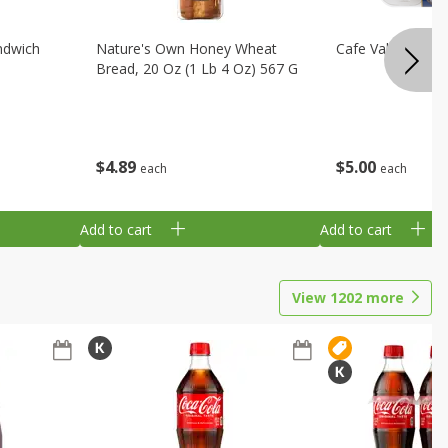
ndwich
Nature's Own Honey Wheat
Cafe Valley Blueb
Bread, 20 Oz (1 Lb 4 Oz) 567 G
$
4
89
$
5
00
each
each
Add to cart
Add to cart
View
1202
more