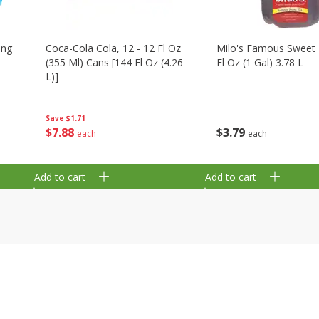
ing
Coca-Cola Cola, 12 - 12 Fl Oz
Milo's Famous Sweet 
(355 Ml) Cans [144 Fl Oz (4.26
Fl Oz (1 Gal) 3.78 L
L)]
Save
$1.71
$
3
79
$
7
88
each
each
Add to cart
Add to cart