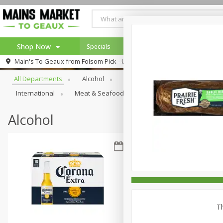
Shop Now
Specials
Weekly Ad
Browse All Departments
Main's To Geaux from
Folsom Pick - Up
Home
All Departments
Alcohol
Babies
Bakery
Beve
Log in to your account
Specials
International
Meat & Seafood
Pantry
Personal Ca
Register
Alcohol
Th