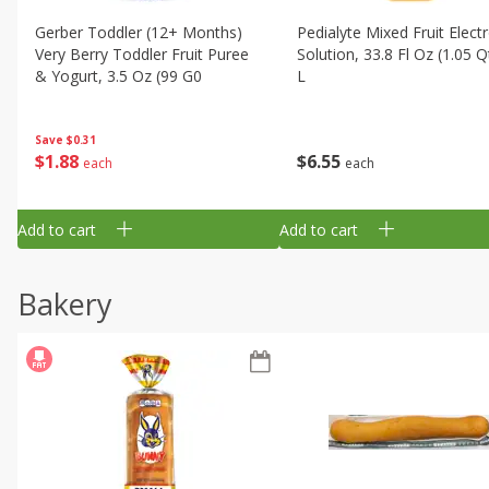
Gerber Toddler (12+ Months)
Pedialyte Mixed Fruit Electr
Very Berry Toddler Fruit Puree
Solution, 33.8 Fl Oz (1.05 Q
& Yogurt, 3.5 Oz (99 G0
L
Save
$0.31
$
1
88
$
6
55
each
each
Add to cart
Add to cart
Bakery