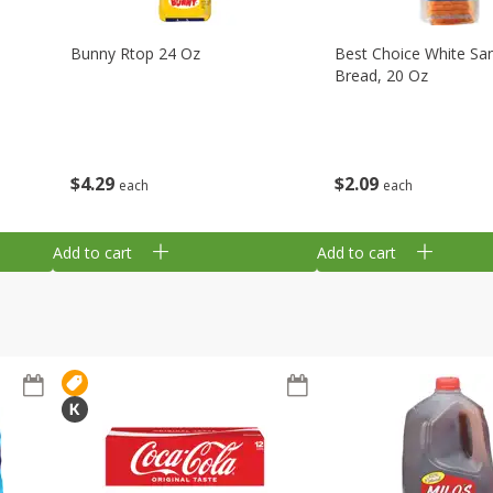
Bunny Rtop 24 Oz
Best Choice White Sa
Bread, 20 Oz
$
4
29
$
2
09
each
each
Add to cart
Add to cart