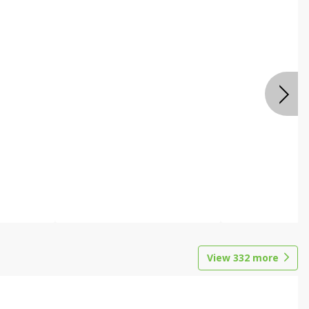
View
332
more