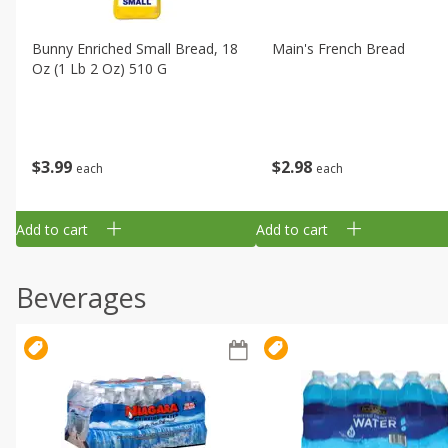
Bunny Enriched Small Bread, 18
Main's French Bread
Oz (1 Lb 2 Oz) 510 G
$
3
99
$
2
98
each
each
Add to cart
Add to cart
Beverages