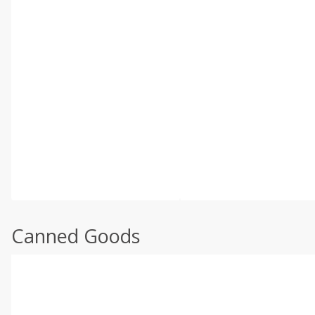
Canned Goods