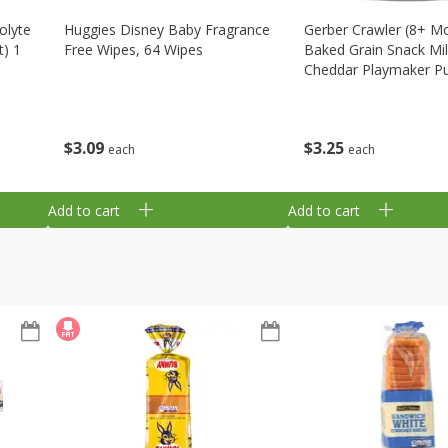
olyte
Huggies Disney Baby Fragrance
Gerber Crawler (8+ M
t) 1
Free Wipes, 64 Wipes
Baked Grain Snack Mi
Cheddar Playmaker Puf
Oz (42 G)
$
3
09
$
3
25
each
each
Add to cart
Add to cart