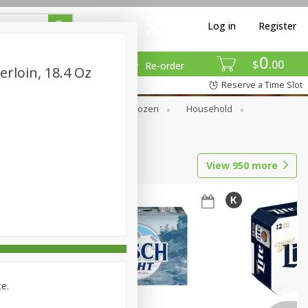
Log in
Register
0
$
00
Re-order
erloin, 18.4 Oz
Reserve a Time Slot
Dry Goods & Pasta
Frozen
Household
View
950
more
ce.