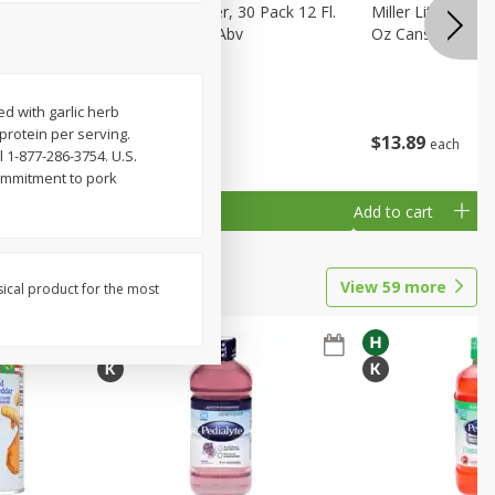
eer, 24
Busch Light Beer, 30 Pack 12 Fl.
Miller Lite Pilsne
ans
Oz. Cans, 4.1% Abv
Oz Cans
d with garlic herb
protein per serving.
$
23
99
$
13
89
each
each
l 1-877-286-3754. U.S.
ommitment to pork
Add to cart
Add to cart
View
59
more
sical product for the most