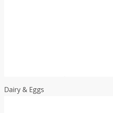
Dairy & Eggs