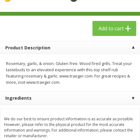
$
23
99
$
1
29
each
each
Add to cart
Add to cart
Add to cart
Babies
59
more
Product Description
Rosemary, garlic, & onion. Gluten free. Wood fired grills. Treat your
tastebuds to an elevated experience with this top shelf rub
featuring rosemary & garlic. www.traeger.com. For great recipes &
more, visit www.traeger.com.
Ingredients
Gerber Toddler (12+ Months)
Pedialyte Mixed Fruit Electr
Very Berry Toddler Fruit Puree
Solution, 33.8 Fl Oz (1.05 Q
We do our best to ensure product information is as accurate as possible.
However, please refer to the physical product for the most accurate
& Yogurt, 3.5 Oz (99 G0
L
information and warnings. For additional information, please contact the
retailer or manufacturer.