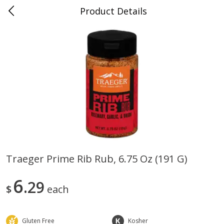
Product Details
0
$
00
Folsom Pick - Up
Reserve a Time Slot
Alcohol
941
more
Traeger Prime Rib Rub, 6.75 Oz (191 G)
Corona Extra Beer, 18 - 12 Fl
Fireball Whiskey, Cinnamon
6
Oz Bottles
29
Red Hot, 50 Ml
$
each
Gluten Free
Kosher