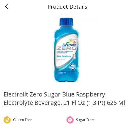
Product Details
0
$
00
Folsom Pick - Up
Reserve a Time Slot
Alcohol
941
more
Electrolit Zero Sugar Blue Raspberry
Electrolyte Beverage, 21 Fl Oz (1.3 Pt) 625 Ml
Corona Extra Beer, 18 - 12 Fl
Fireball Whiskey, Cinnamon
Oz Bottles
Red Hot, 50 Ml
Gluten Free
Sugar Free