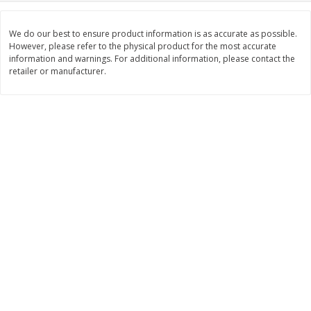
Save
$0.31
$
1
88
$
6
55
each
each
We do our best to ensure product information is as accurate as possible.
However, please refer to the physical product for the most accurate
information and warnings. For additional information, please contact the
Add to cart
Add to cart
retailer or manufacturer.
Bakery
229
more
Bunny Enriched Small Bread, 18
Main's French Bread
Oz (1 Lb 2 Oz) 510 G