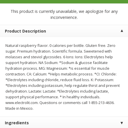
$
23
99
$
1
29
each
each
This product is currently unavailable, we apologize for any
inconvenience.
Add to cart
Add to cart
Product Description
Babies
59
more
Natural raspberry flavor. 0 calories per bottle. Gluten free. Zero
sugar. Premium hydration. Scientific formula. Sweetened with
molasses and steviol glycosides. 6 Ions: Ions: Electrolytes help
support hydration. NA Sodium: *Sodium & glucose facilitate
hydration process. MG: Magnesium: *is essential for muscle
contraction. CA: Calcium: *Helps metabolic process. *CI: Chloride:
*Electrolytes including chloride, reduce fluid loss. K: Potassium:
*Electrolytes including potassium, help regulate thirst and prevent
dehydration. Lactate: Lactate: *Electrolytes including lactate,
support physical performance. * In healthy individuals.
www.electrolit.com. Questions or comments call 1-855-213-4636.
Gerber Toddler (12+ Months)
Pedialyte Mixed Fruit Electr
Made in Mexico.
Very Berry Toddler Fruit Puree
Solution, 33.8 Fl Oz (1.05 Q
& Yogurt, 3.5 Oz (99 G0
L
Ingredients