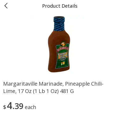
Product Details
0
$
00
Folsom Pick - Up
Reserve a Time Slot
Alcohol
950
more
Margaritaville Marinade, Pineapple Chili-
Lime, 17 Oz (1 Lb 1 Oz) 481 G
Corona Extra Beer, 18 - 12 Fl
Fireball Whiskey, Cinnamon
Oz Bottles
Red Hot, 50 Ml
4
39
$
each