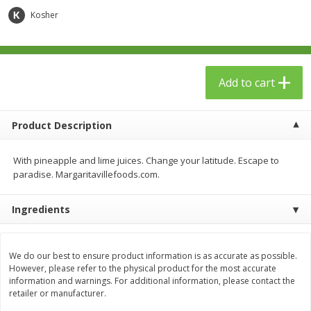
$
23
99
$
1
29
each
each
Kosher
Add to cart
Add to cart
Add to cart
Babies
59
more
Product Description
With pineapple and lime juices. Change your latitude. Escape to
paradise. Margaritavillefoods.com.
Ingredients
Gerber Toddler (12+ Months)
Pedialyte Mixed Fruit Electr
We do our best to ensure product information is as accurate as possible.
Very Berry Toddler Fruit Puree
Solution, 33.8 Fl Oz (1.05 Q
However, please refer to the physical product for the most accurate
& Yogurt, 3.5 Oz (99 G0
L
information and warnings. For additional information, please contact the
retailer or manufacturer.