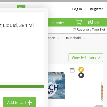
Log in
Register
0
$
00
Re-order
 Liquid, 384 Ml
Reserve a Time Slot
Dry Goods & Pasta
Frozen
Household
View
941
more
Add to cart