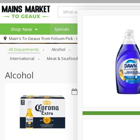
Shop Now
Specials
Weekly Ad
Browse All Departments
Main's To Geaux from
Folsom Pick - Up
Home
All Departments
Alcohol
Babies
Bakery
Beve
Log in to your account
Specials
International
Meat & Seafood
Pantry
Personal Ca
Register
Alcohol