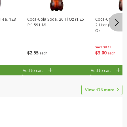
Tea, 128
Coca-Cola Soda, 20 Fl Oz (1.25
Coca-Cola Cola, O
Pt) 591 Ml
2 Liter (2 Qt 3.6 F
Oz
Save
$0.19
$
2
55
$
3
00
each
each
Add to cart
Add to cart
View
176
more