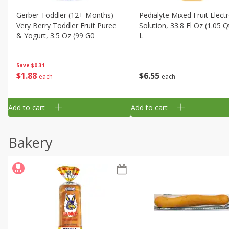
Gerber Toddler (12+ Months)
Pedialyte Mixed Fruit Electr
Very Berry Toddler Fruit Puree
Solution, 33.8 Fl Oz (1.05 Q
& Yogurt, 3.5 Oz (99 G0
L
Save
$0.31
$
1
88
$
6
55
each
each
Add to cart
Add to cart
Bakery