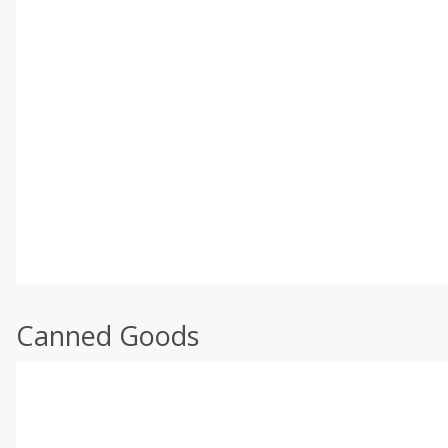
Canned Goods