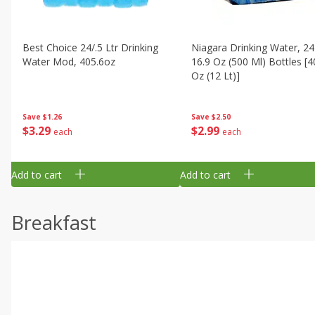
Best Choice 24/.5 Ltr Drinking
Niagara Drinking Water, 24
Water Mod, 405.6oz
16.9 Oz (500 Ml) Bottles [4
Oz (12 Lt)]
Save
$1.26
Save
$2.50
$
3
29
$
2
99
each
each
Add to cart
Add to cart
Breakfast