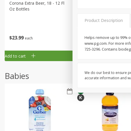
Corona Extra Beer, 18 - 12 Fl
Fireball Whiskey, Cinnamon
Oz Bottles
Red Hot, 50 Ml
Product Description
$
23
99
$
1
29
Helps remove up to 99% of
each
each
www.pg.com. For more info
725-3296. Contains biodeg
Add to cart
Add to cart
We do our best to ensure pr
Babies
accurate information and war