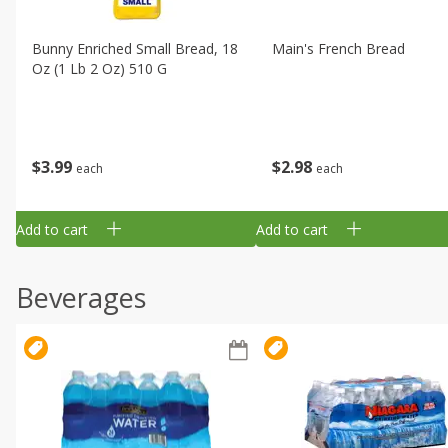
Bunny Enriched Small Bread, 18
Main's French Bread
Oz (1 Lb 2 Oz) 510 G
$
3
99
$
2
98
each
each
Add to cart
Add to cart
Beverages