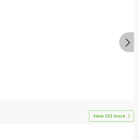
View
333
more