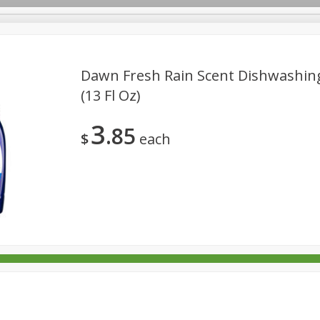
Dawn Fresh Rain Scent Dishwashing
(13 Fl Oz)
rages
Breakfast
Canned Goods
Dairy & Eggs
Deli
3
85
re
Pets
Produce
Seasonal
Snacks
Tobacco
$
each