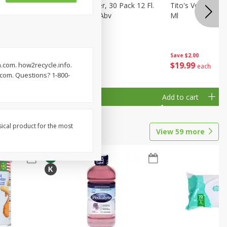
eer, 24
Busch Light Beer, 30 Pack 12 Fl.
Tito's Vodka, H
ans
Oz. Cans, 4.1% Abv
Ml
Save
$2.00
$
23
99
$
19
99
.com. how2recycle.info.
each
each
.com. Questions? 1-800-
Add to cart
Add to cart
sical product for the most
View
59
more