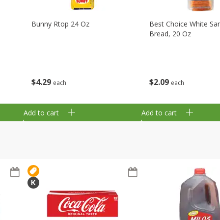
Bunny Rtop 24 Oz
Best Choice White Sa
Bread, 20 Oz
$
4
29
$
2
09
each
each
Add to cart
Add to cart