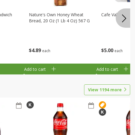
ndwich
Nature's Own Honey Wheat
Cafe Valley Blueb
Bread, 20 Oz (1 Lb 4 Oz) 567 G
$
4
89
$
5
00
each
each
Add to cart
Add to cart
View
1194
more