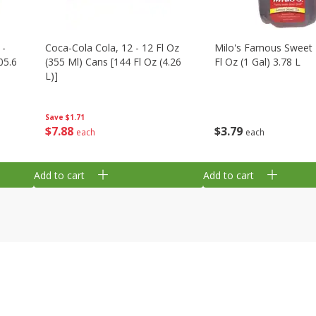
 -
Coca-Cola Cola, 12 - 12 Fl Oz
Milo's Famous Sweet 
05.6
(355 Ml) Cans [144 Fl Oz (4.26
Fl Oz (1 Gal) 3.78 L
L)]
Save
$1.71
$
3
79
$
7
88
each
each
Add to cart
Add to cart