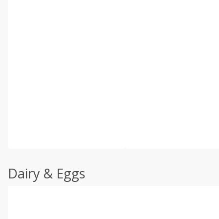
Dairy & Eggs