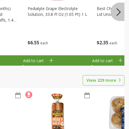
onths)
Pedialyte Grape Electrolyte
Best Choice Bab
ld
Solution, 33.8 Fl Oz (1.05 Pt) 1 L
Lid Unscented, 7
fs, 1.48
$
6
55
$
2
35
each
each
Add to cart
Add to cart
View
229
more