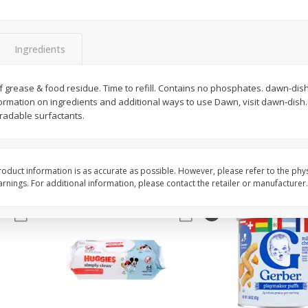
,
Miller Lite Beer, 24 - 12 Oz
Michelob Ultra Light B
Cans
Pack Beer, 12 Fl Oz C
Ingredients
$
24
99
$
27
99
 grease & food residue. Time to refill. Contains no phosphates. dawn-dish
each
each
rmation on ingredients and additional ways to use Dawn, visit dawn-dish
radable surfactants.
Add to cart
Add to cart
oduct information is as accurate as possible. However, please refer to the phy
nings. For additional information, please contact the retailer or manufacturer.