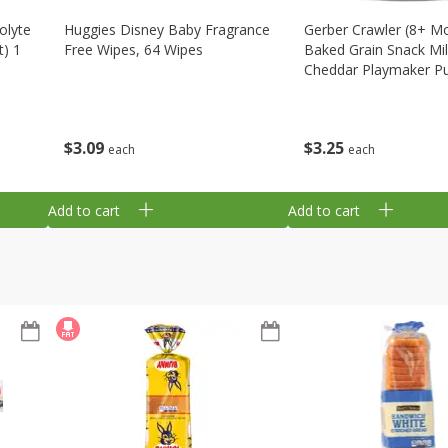
olyte
Huggies Disney Baby Fragrance
Gerber Crawler (8+ M
t) 1
Free Wipes, 64 Wipes
Baked Grain Snack Mi
Cheddar Playmaker Puf
Oz (42 G)
$
3
09
$
3
25
each
each
Add to cart
Add to cart