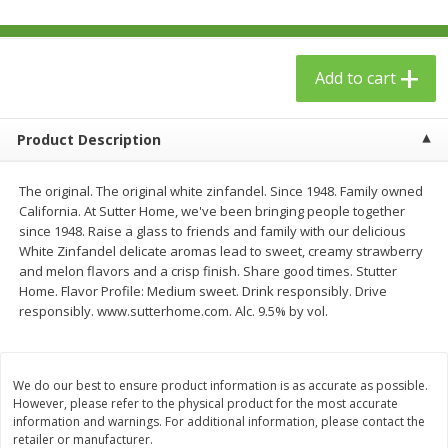
$
23
99
$
1
29
each
each
Add to cart
Add to cart
Add to cart
Babies
Product Description
59
more
The original. The original white zinfandel. Since 1948. Family owned
California. At Sutter Home, we've been bringing people together
since 1948. Raise a glass to friends and family with our delicious
White Zinfandel delicate aromas lead to sweet, creamy strawberry
and melon flavors and a crisp finish. Share good times. Stutter
Home. Flavor Profile: Medium sweet. Drink responsibly. Drive
responsibly. www.sutterhome.com. Alc. 9.5% by vol.
Gerber Toddler (12+ Months)
Pedialyte Mixed Fruit Electr
Very Berry Toddler Fruit Puree
Solution, 33.8 Fl Oz (1.05 Q
We do our best to ensure product information is as accurate as possible.
& Yogurt, 3.5 Oz (99 G0
L
However, please refer to the physical product for the most accurate
information and warnings. For additional information, please contact the
retailer or manufacturer.