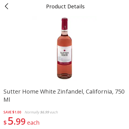
Product Details
0
$
00
Folsom Pick - Up
Reserve a Time Slot
Alcohol
950
more
Sutter Home White Zinfandel, California, 750
Ml
Corona Extra Beer, 18 - 12 Fl
Fireball Whiskey, Cinnamon
Oz Bottles
Red Hot, 50 Ml
SAVE
$1.00
Normally
$6.99
each
5
99
$
each