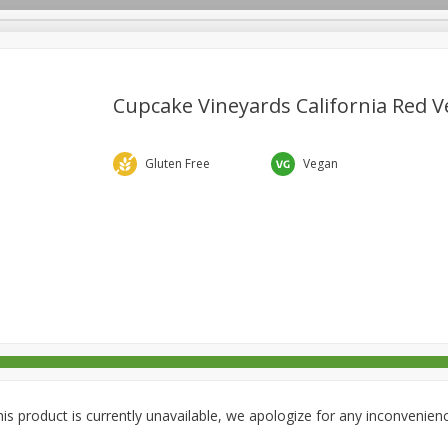
Cupcake Vineyards California Red Ve
rages
Breakfast
Canned Goods
Dairy & Eggs
Deli
Gluten Free
Vegan
re
Pets
Produce
Seasonal
Snacks
Tobacco
is product is currently unavailable, we apologize for any inconvenien