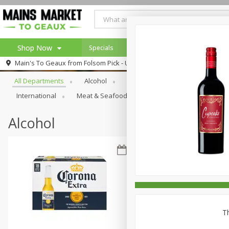
Shop Now
Specials
Weekly Ad
Browse All Departments
Main's To Geaux from
Folsom Pick - Up
Home
All Departments
Alcohol
Babies
Bakery
Beve
Log in to your account
Specials
International
Meat & Seafood
Pantry
Personal Ca
Register
Alcohol
Th