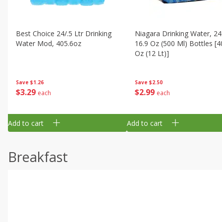
Best Choice 24/.5 Ltr Drinking
Niagara Drinking Water, 24
Water Mod, 405.6oz
16.9 Oz (500 Ml) Bottles [4
Oz (12 Lt)]
Save
$1.26
Save
$2.50
$
3
29
$
2
99
each
each
Add to cart
Add to cart
Breakfast