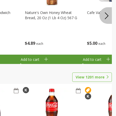
ndwich
Nature's Own Honey Wheat
Cafe Valley Blueb
Bread, 20 Oz (1 Lb 4 Oz) 567 G
$
4
89
$
5
00
each
each
Add to cart
Add to cart
View
1201
more