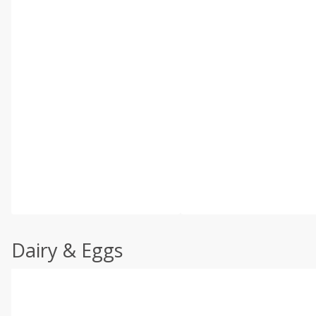
Dairy & Eggs