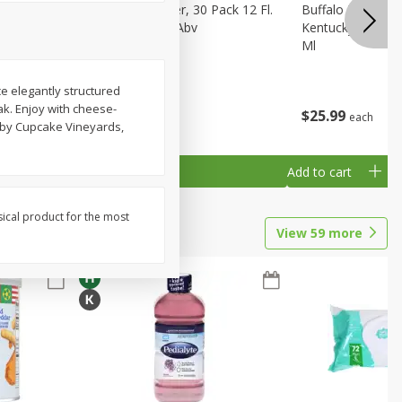
eer, 24
Busch Light Beer, 30 Pack 12 Fl.
Buffalo Trace Wh
ans
Oz. Cans, 4.1% Abv
Kentucky Straigh
Ml
ce elegantly structured
oak. Enjoy with cheese-
$
23
99
$
25
99
each
each
d by Cupcake Vineyards,
Add to cart
Add to cart
sical product for the most
View
59
more