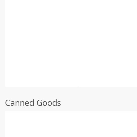
Canned Goods