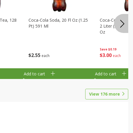
Tea, 128
Coca-Cola Soda, 20 Fl Oz (1.25
Coca-Cola Cola, O
Pt) 591 Ml
2 Liter (2 Qt 3.6 F
Oz
Save
$0.19
$
2
55
$
3
00
each
each
Add to cart
Add to cart
View
176
more