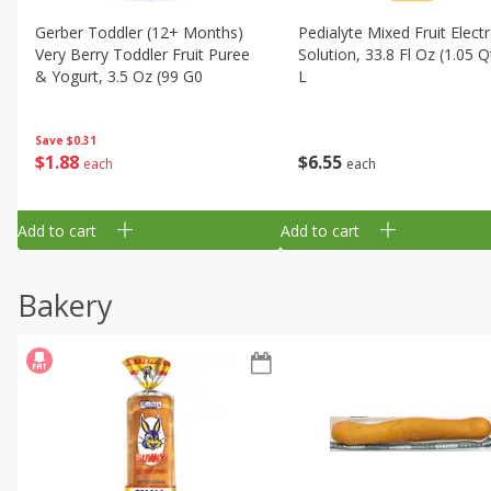
Gerber Toddler (12+ Months)
Pedialyte Mixed Fruit Electr
Very Berry Toddler Fruit Puree
Solution, 33.8 Fl Oz (1.05 Q
& Yogurt, 3.5 Oz (99 G0
L
Save
$0.31
$
1
88
$
6
55
each
each
Add to cart
Add to cart
Bakery