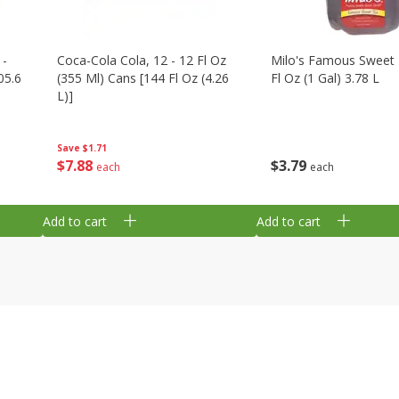
 -
Coca-Cola Cola, 12 - 12 Fl Oz
Milo's Famous Sweet 
05.6
(355 Ml) Cans [144 Fl Oz (4.26
Fl Oz (1 Gal) 3.78 L
L)]
Save
$1.71
$
3
79
$
7
88
each
each
Add to cart
Add to cart