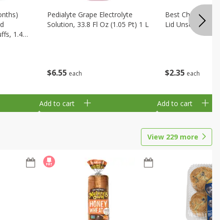
onths)
Pedialyte Grape Electrolyte
Best Choice Bab
ld
Solution, 33.8 Fl Oz (1.05 Pt) 1 L
Lid Unscented, 7
fs, 1.48
$
6
55
$
2
35
each
each
Add to cart
Add to cart
View
229
more