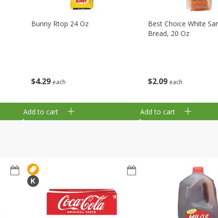
Bunny Rtop 24 Oz
Best Choice White Sa
Bread, 20 Oz
$
4
29
$
2
09
each
each
Add to cart
Add to cart