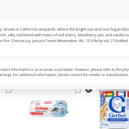
,
Miller Lite Beer, 24 - 12 Oz
Michelob Ultra Light B
Cans
Pack Beer, 12 Fl Oz C
y. Grown in California vineyards, where the bright sun and cool fog produ
rich, silky red blend with notes of red cherry, blackberry jam, and vanilla 
$
24
99
$
27
99
each
each
 fire. Choose joy. Jessica Tomei Winemaker. Alc. 13.50% by vol. 27 Bottle
Add to cart
Add to cart
oduct information is as accurate as possible. However, please refer to the phy
nings. For additional information, please contact the retailer or manufacturer.