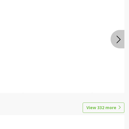
View
332
more