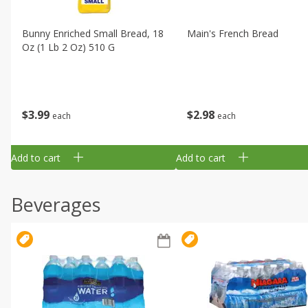
Bunny Enriched Small Bread, 18
Main's French Bread
Oz (1 Lb 2 Oz) 510 G
$
3
99
$
2
98
each
each
Add to cart
Add to cart
Beverages