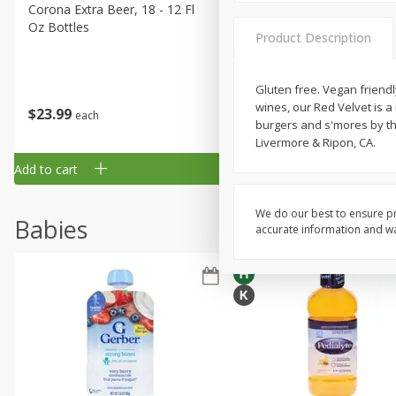
Corona Extra Beer, 18 - 12 Fl
Fireball Whiskey, Cinnamon
Oz Bottles
Red Hot, 50 Ml
Product Description
Gluten free. Vegan friendl
wines, our Red Velvet is a 
$
23
99
$
1
29
each
each
burgers and s'mores by the
Livermore & Ripon, CA.
Add to cart
Add to cart
We do our best to ensure pr
Babies
accurate information and war