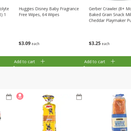
olyte
Huggies Disney Baby Fragrance
Gerber Crawler (8+ M
t) 1
Free Wipes, 64 Wipes
Baked Grain Snack Mi
Cheddar Playmaker Puf
Oz (42 G)
$
3
09
$
3
25
each
each
Add to cart
Add to cart