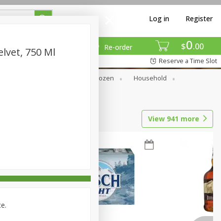
Log in
Register
0
$
00
Re-order
lvet, 750 Ml
Reserve a Time Slot
Dry Goods & Pasta
Frozen
Household
View
941
more
ce.