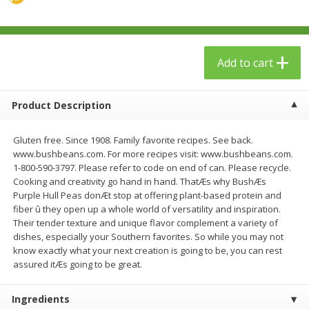
$
23
99
$
1
29
each
each
Add to cart
Add to cart
Add to cart
Babies
59
more
Product Description
Gluten free. Since 1908. Family favorite recipes. See back.
www.bushbeans.com. For more recipes visit: www.bushbeans.com.
1-800-590-3797. Please refer to code on end of can. Please recycle.
Cooking and creativity go hand in hand. ThatÆs why BushÆs
Purple Hull Peas donÆt stop at offering plant-based protein and
fiber û they open up a whole world of versatility and inspiration.
Their tender texture and unique flavor complement a variety of
dishes, especially your Southern favorites. So while you may not
Gerber Toddler (12+ Months)
Pedialyte Mixed Fruit Electr
know exactly what your next creation is going to be, you can rest
Very Berry Toddler Fruit Puree
Solution, 33.8 Fl Oz (1.05 Q
assured itÆs going to be great.
& Yogurt, 3.5 Oz (99 G0
L
Ingredients