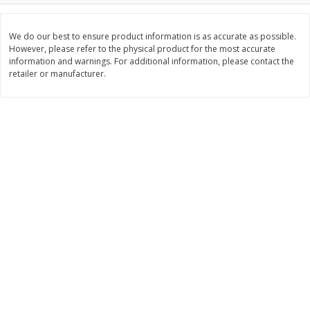
Save
$0.31
$
1
88
$
6
55
each
each
We do our best to ensure product information is as accurate as possible.
However, please refer to the physical product for the most accurate
information and warnings. For additional information, please contact the
Add to cart
Add to cart
retailer or manufacturer.
Bakery
228
more
Bunny Enriched Small Bread, 18
Main's French Bread
Oz (1 Lb 2 Oz) 510 G