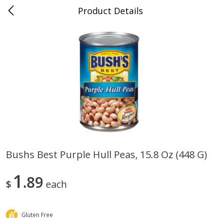
Product Details
0
$
00
Folsom Pick - Up
Reserve a Time Slot
Alcohol
950
more
Bushs Best Purple Hull Peas, 15.8 Oz (448 G)
Corona Extra Beer, 18 - 12 Fl
Fireball Whiskey, Cinnamon
1
Oz Bottles
89
Red Hot, 50 Ml
$
each
Gluten Free