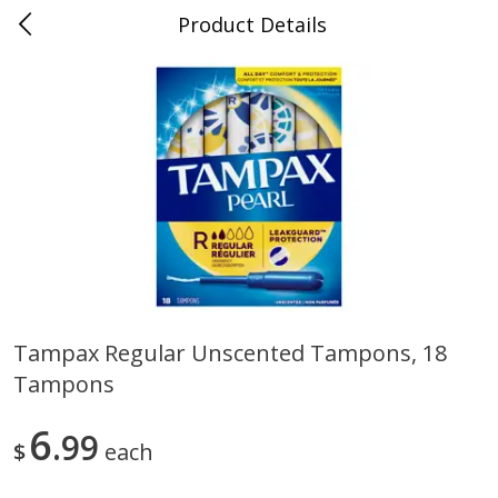
Product Details
0
$
00
Folsom Pick - Up
Reserve a Time Slot
Alcohol
939
more
Tampax Regular Unscented Tampons, 18
Tampons
Corona Extra Beer, 18 - 12 Fl
Fireball Whiskey, Cinnamon
Oz Bottles
Red Hot, 50 Ml
6
99
$
each