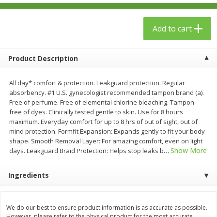
$
23
99
$
1
29
each
each
Add to cart
Add to cart
Add to cart
Product Description
Babies
59
more
All day* comfort & protection. Leakguard protection. Regular
absorbency. #1 U.S. gynecologist recommended tampon brand (a).
Free of perfume. Free of elemental chlorine bleaching. Tampon
free of dyes. Clinically tested gentle to skin. Use for 8 hours
maximum. Everyday comfort for up to 8 hrs of out of sight, out of
mind protection. Formfit Expansion: Expands gently to fit your body
shape. Smooth Removal Layer: For amazing comfort, even on light
Show More
days. Leakguard Braid Protection: Helps stop leaks b
…
Ingredients
Gerber Toddler (12+ Months)
Pedialyte Mixed Fruit Electr
Very Berry Toddler Fruit Puree
Solution, 33.8 Fl Oz (1.05 Q
& Yogurt, 3.5 Oz (99 G0
L
We do our best to ensure product information is as accurate as possible.
However, please refer to the physical product for the most accurate