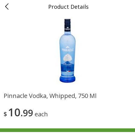
Product Details
0
$
00
Folsom Pick - Up
Reserve a Time Slot
Alcohol
939
more
Pinnacle Vodka, Whipped, 750 Ml
Corona Extra Beer, 18 - 12 Fl
Fireball Whiskey, Cinnamon
10
Oz Bottles
99
Red Hot, 50 Ml
$
each