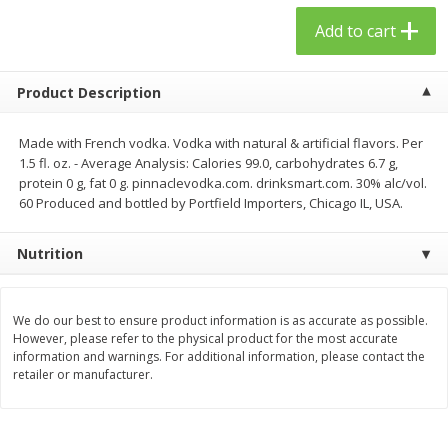
$
23
99
$
1
29
each
each
Add to cart
Add to cart
Add to cart
Product Description
Babies
Made with French vodka. Vodka with natural & artificial flavors. Per
59
more
1.5 fl. oz. - Average Analysis: Calories 99.0, carbohydrates 6.7 g,
protein 0 g, fat 0 g. pinnaclevodka.com. drinksmart.com. 30% alc/vol.
60 Produced and bottled by Portfield Importers, Chicago IL, USA.
Nutrition
We do our best to ensure product information is as accurate as possible.
However, please refer to the physical product for the most accurate
information and warnings. For additional information, please contact the
Gerber Toddler (12+ Months)
Pedialyte Mixed Fruit Electr
retailer or manufacturer.
Very Berry Toddler Fruit Puree
Solution, 33.8 Fl Oz (1.05 Q
& Yogurt, 3.5 Oz (99 G0
L