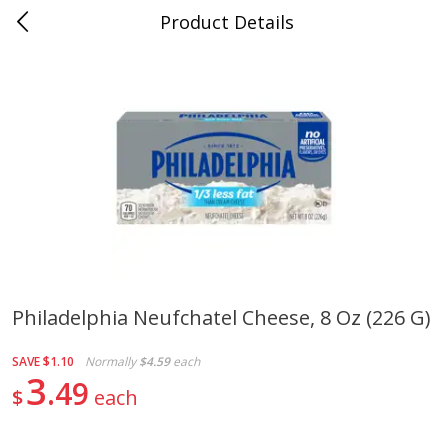
Product Details
0
$
00
Folsom Pick - Up
Reserve a Time Slot
Alcohol
950
more
Philadelphia Neufchatel Cheese, 8 Oz (226 G)
Corona Extra Beer, 18 - 12 Fl
Fireball Whiskey, Cinnamon
SAVE
$1.10
Normally
$4.59
each
Oz Bottles
Red Hot, 50 Ml
3
49
$
each