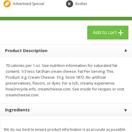
$
23
99
$
1
29
Advertised Special
Kosher
each
each
Add to cart
Add to cart
Add to cart
Babies
59
more
Product Description
70 calories per 1 oz. See nutrition information for saturated fat
content. 1/3 less fat than cream cheese. Fat Per Serving: This
Product: 6 g; Cream Cheese: 10 g. Since 1872. No artificial
preservatives, flavors, or dyes. For a rich, creamy experience.
how2recycle.info. creamcheese.com. See inside for recipes or visit
creamcheese.com.
Gerber Toddler (12+ Months)
Pedialyte Mixed Fruit Electr
Ingredients
Very Berry Toddler Fruit Puree
Solution, 33.8 Fl Oz (1.05 Q
& Yogurt, 3.5 Oz (99 G0
L
We do our best to ensure product information is as accurate as possible.