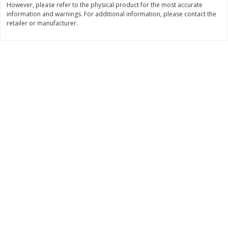
However, please refer to the physical product for the most accurate
Save
$0.31
information and warnings. For additional information, please contact the
$
1
88
$
6
55
each
each
retailer or manufacturer.
Add to cart
Add to cart
Bakery
228
more
Bunny Enriched Small Bread, 18
Main's French Bread
Oz (1 Lb 2 Oz) 510 G