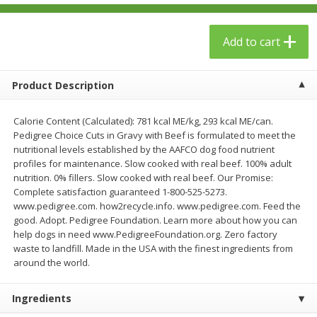
$
23
99
$
1
29
each
each
Add to cart
Add to cart
Add to cart
Product Description
Babies
59
more
Calorie Content (Calculated): 781 kcal ME/kg, 293 kcal ME/can.
Pedigree Choice Cuts in Gravy with Beef is formulated to meet the
nutritional levels established by the AAFCO dog food nutrient
profiles for maintenance. Slow cooked with real beef. 100% adult
nutrition. 0% fillers. Slow cooked with real beef. Our Promise:
Complete satisfaction guaranteed 1-800-525-5273.
www.pedigree.com. how2recycle.info. www.pedigree.com. Feed the
good. Adopt. Pedigree Foundation. Learn more about how you can
help dogs in need www.PedigreeFoundation.org. Zero factory
waste to landfill. Made in the USA with the finest ingredients from
Gerber Toddler (12+ Months)
Pedialyte Mixed Fruit Electr
around the world.
Very Berry Toddler Fruit Puree
Solution, 33.8 Fl Oz (1.05 Q
& Yogurt, 3.5 Oz (99 G0
L
Ingredients