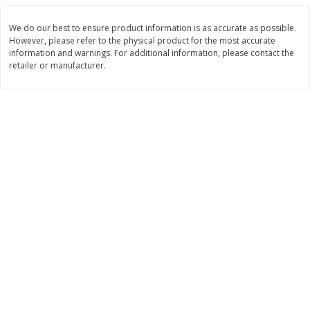
Save
$0.31
$
1
88
$
6
55
each
each
We do our best to ensure product information is as accurate as possible.
However, please refer to the physical product for the most accurate
information and warnings. For additional information, please contact the
Add to cart
Add to cart
retailer or manufacturer.
Bakery
228
more
Bunny Enriched Small Bread, 18
Main's French Bread
Oz (1 Lb 2 Oz) 510 G