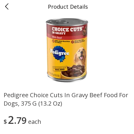
Product Details
0
$
00
Folsom Pick - Up
Reserve a Time Slot
Alcohol
950
more
Pedigree Choice Cuts In Gravy Beef Food For
Dogs, 375 G (13.2 Oz)
Corona Extra Beer, 18 - 12 Fl
Fireball Whiskey, Cinnamon
Oz Bottles
Red Hot, 50 Ml
2
79
$
each