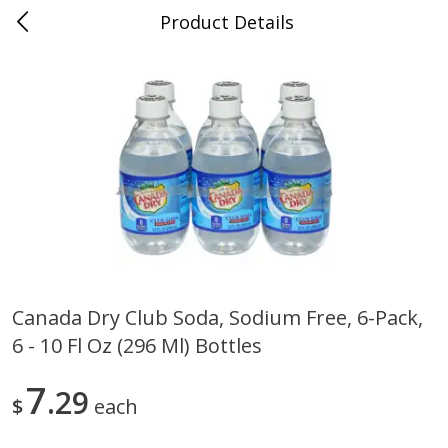
Product Details
0
$
00
Folsom Pick - Up
Reserve a Time Slot
Alcohol
939
more
Canada Dry Club Soda, Sodium Free, 6-Pack,
6 - 10 Fl Oz (296 Ml) Bottles
Corona Extra Beer, 18 - 12 Fl
Fireball Whiskey, Cinnamon
Oz Bottles
Red Hot, 50 Ml
7
29
$
each