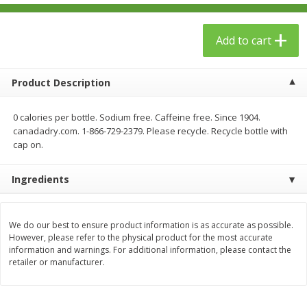
$
23
99
$
1
29
each
each
Add to cart
Add to cart
Add to cart
Product Description
Babies
59
more
0 calories per bottle. Sodium free. Caffeine free. Since 1904.
canadadry.com. 1-866-729-2379. Please recycle. Recycle bottle with
cap on.
Ingredients
We do our best to ensure product information is as accurate as possible.
However, please refer to the physical product for the most accurate
Gerber Toddler (12+ Months)
Pedialyte Mixed Fruit Electr
information and warnings. For additional information, please contact the
Very Berry Toddler Fruit Puree
Solution, 33.8 Fl Oz (1.05 Q
retailer or manufacturer.
& Yogurt, 3.5 Oz (99 G0
L