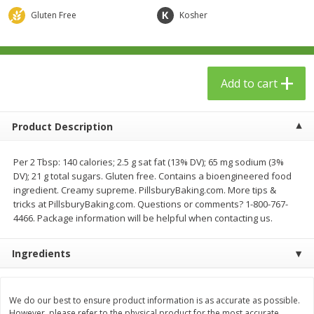
$
23
99
$
1
29
each
each
Gluten Free
Kosher
Add to cart
Add to cart
Add to cart
Babies
59
more
Product Description
Per 2 Tbsp: 140 calories; 2.5 g sat fat (13% DV); 65 mg sodium (3%
DV); 21 g total sugars. Gluten free. Contains a bioengineered food
ingredient. Creamy supreme. PillsburyBaking.com. More tips &
tricks at PillsburyBaking.com. Questions or comments? 1-800-767-
4466. Package information will be helpful when contacting us.
Ingredients
Gerber Toddler (12+ Months)
Pedialyte Mixed Fruit Electr
Very Berry Toddler Fruit Puree
Solution, 33.8 Fl Oz (1.05 Q
& Yogurt, 3.5 Oz (99 G0
L
We do our best to ensure product information is as accurate as possible.
However, please refer to the physical product for the most accurate