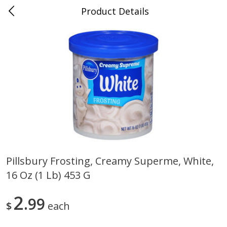
Product Details
0
$
00
Folsom Pick - Up
Reserve a Time Slot
Alcohol
941
more
Pillsbury Frosting, Creamy Superme, White,
16 Oz (1 Lb) 453 G
Corona Extra Beer, 18 - 12 Fl
Fireball Whiskey, Cinnamon
Oz Bottles
Red Hot, 50 Ml
2
99
$
each