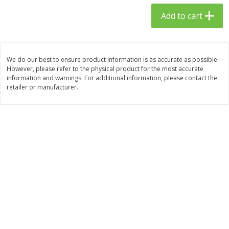
$
23
99
$
1
29
each
each
Add to cart
Add to cart
Add to cart
We do our best to ensure product information is as accurate as possible.
However, please refer to the physical product for the most accurate
Babies
59
more
information and warnings. For additional information, please contact the
retailer or manufacturer.
Gerber Toddler (12+ Months)
Pedialyte Mixed Fruit Electr
Very Berry Toddler Fruit Puree
Solution, 33.8 Fl Oz (1.05 Q
& Yogurt, 3.5 Oz (99 G0
L