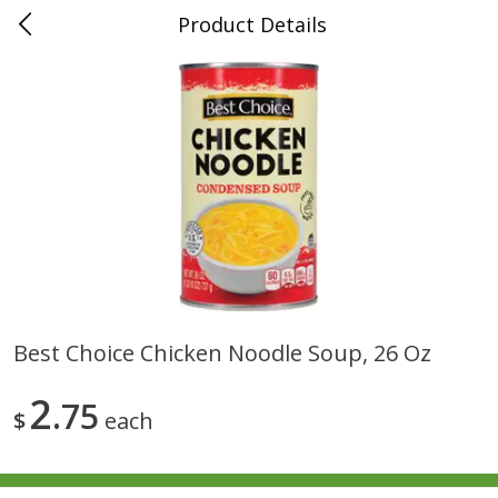
Product Details
0
$
00
Folsom Pick - Up
Reserve a Time Slot
Alcohol
941
more
Best Choice Chicken Noodle Soup, 26 Oz
Corona Extra Beer, 18 - 12 Fl
Fireball Whiskey, Cinnamon
2
Oz Bottles
75
Red Hot, 50 Ml
$
each