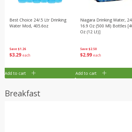
Best Choice 24/.5 Ltr Drinking
Niagara Drinking Water, 24
Water Mod, 405.6oz
16.9 Oz (500 Ml) Bottles [4
Oz (12 Lt)]
Save
$1.26
Save
$2.50
$
3
29
$
2
99
each
each
Add to cart
Add to cart
Breakfast