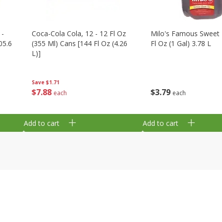
 -
Coca-Cola Cola, 12 - 12 Fl Oz
Milo's Famous Sweet 
05.6
(355 Ml) Cans [144 Fl Oz (4.26
Fl Oz (1 Gal) 3.78 L
L)]
Save
$1.71
$
3
79
$
7
88
each
each
Add to cart
Add to cart