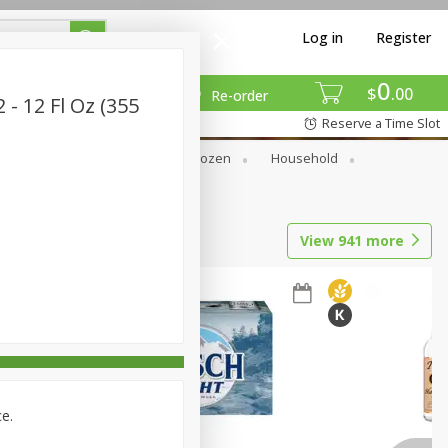
Log in
Register
0
$
00
Re-order
- 12 Fl Oz (355
Reserve a Time Slot
Dry Goods & Pasta
Frozen
Household
View
941
more
ce.