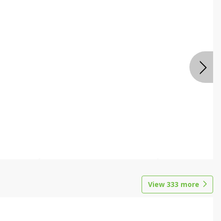
View
333
more