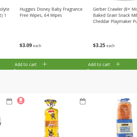
olyte
Huggies Disney Baby Fragrance
Gerber Crawler (8+ M
t) 1
Free Wipes, 64 Wipes
Baked Grain Snack Mi
Cheddar Playmaker Puf
Oz (42 G)
$
3
09
$
3
25
each
each
Add to cart
Add to cart