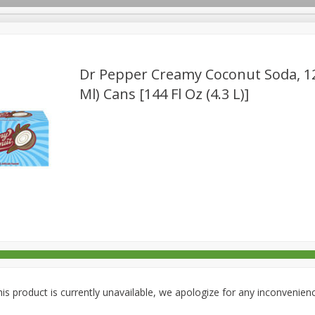
Dr Pepper Creamy Coconut Soda, 12 
Ml) Cans [144 Fl Oz (4.3 L)]
rages
Breakfast
Canned Goods
Dairy & Eggs
Deli
re
Pets
Produce
Seasonal
Snacks
Tobacco
is product is currently unavailable, we apologize for any inconvenien