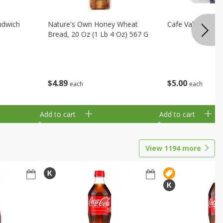
ndwich
Nature's Own Honey Wheat
Cafe Valley Blueb
Bread, 20 Oz (1 Lb 4 Oz) 567 G
$
4
89
$
5
00
each
each
Add to cart
Add to cart
View
1194
more