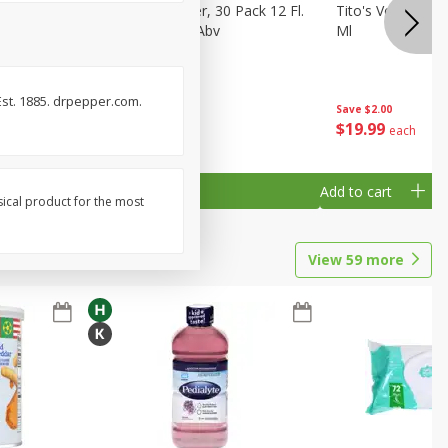
eer, 24
Busch Light Beer, 30 Pack 12 Fl.
Tito's Vodka, H
ans
Oz. Cans, 4.1% Abv
Ml
 Est. 1885. drpepper.com.
Save
$2.00
$
23
99
$
19
99
each
each
Add to cart
Add to cart
sical product for the most
View
59
more