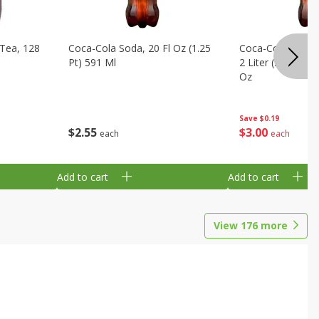
Tea, 128
Coca-Cola Soda, 20 Fl Oz (1.25
Coca-Cola Cola, O
Pt) 591 Ml
2 Liter (2 Qt 3.6 F
Oz
Save
$0.19
$
2
55
$
3
00
each
each
Add to cart
Add to cart
View
176
more