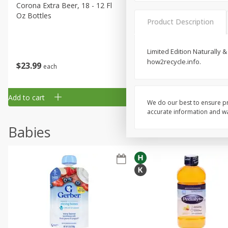
Corona Extra Beer, 18 - 12 Fl
Fireball Whiskey, Cinnamon
Oz Bottles
Red Hot, 50 Ml
Product Description
Limited Edition Naturally &
how2recycle.info.
$
23
99
$
1
29
each
each
Add to cart
Add to cart
We do our best to ensure pr
accurate information and war
Babies