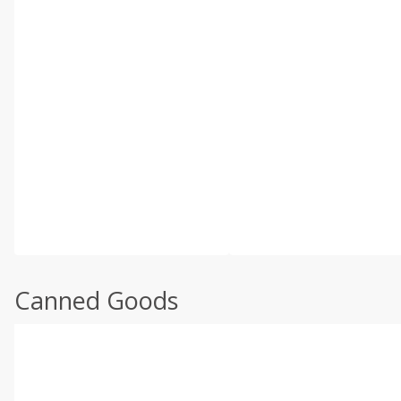
Canned Goods