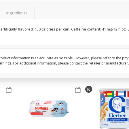
,
Miller Lite Beer, 24 - 12 Oz
Michelob Ultra Light B
Cans
Pack Beer, 12 Fl Oz C
Ingredients
 artificially flavored. 150 calories per can. Caffeine content: 41 mg/12 fl oz.
$
24
99
$
27
99
each
each
Add to cart
Add to cart
oduct information is as accurate as possible. However, please refer to the phy
nings. For additional information, please contact the retailer or manufacturer.