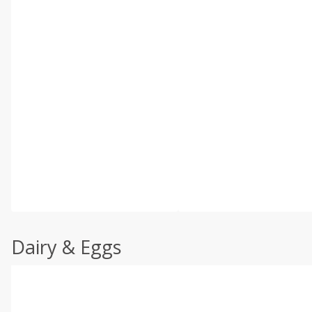
Dairy & Eggs