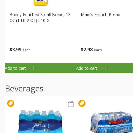
Bunny Enriched Small Bread, 18
Main's French Bread
Oz (1 Lb 2 Oz) 510 G
$
3
99
$
2
98
each
each
Add to cart
Add to cart
Beverages