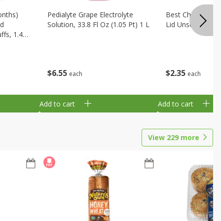
onths)
Pedialyte Grape Electrolyte
Best Choice Bab
ld
Solution, 33.8 Fl Oz (1.05 Pt) 1 L
Lid Unscented, 7
fs, 1.48
$
6
55
$
2
35
each
each
Add to cart
Add to cart
View
229
more