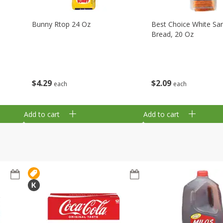
Bunny Rtop 24 Oz
Best Choice White Sa
Bread, 20 Oz
$
4
29
$
2
09
each
each
Add to cart
Add to cart