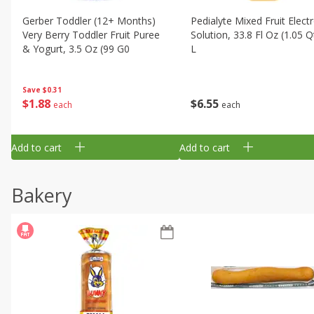
Gerber Toddler (12+ Months)
Pedialyte Mixed Fruit Electr
Very Berry Toddler Fruit Puree
Solution, 33.8 Fl Oz (1.05 Q
& Yogurt, 3.5 Oz (99 G0
L
Save
$0.31
$
1
88
$
6
55
each
each
Add to cart
Add to cart
Bakery