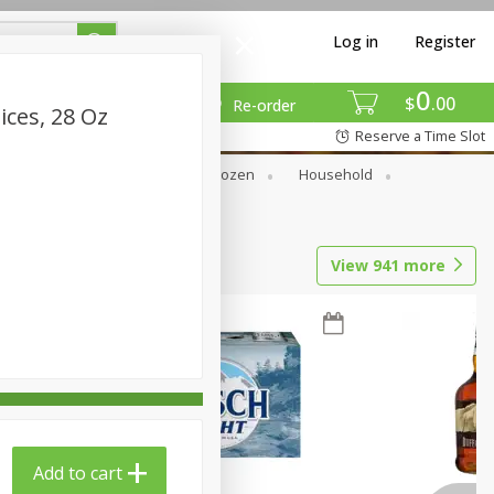
Log in
Register
0
$
00
Re-order
ces, 28 Oz
Reserve a Time Slot
Dry Goods & Pasta
Frozen
Household
View
941
more
Add to cart