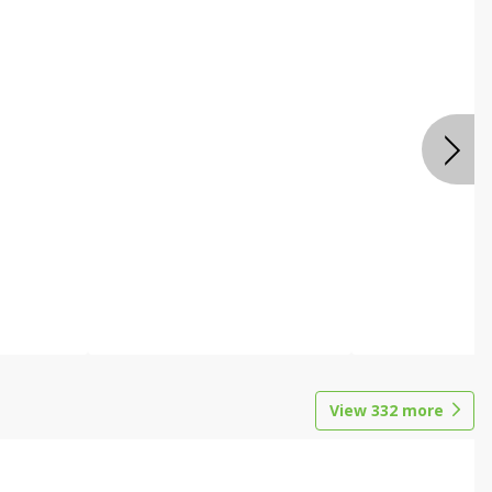
View
332
more