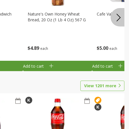
ndwich
Nature's Own Honey Wheat
Cafe Valley Blueb
Bread, 20 Oz (1 Lb 4 Oz) 567 G
$
4
89
$
5
00
each
each
Add to cart
Add to cart
View
1201
more