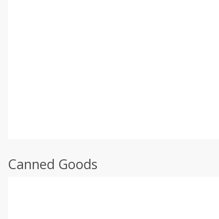
Canned Goods