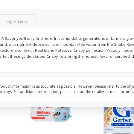
,
Miller Lite Beer, 24 - 12 Oz
Michelob Ultra Light B
Cans
Pack Beer, 12 Fl Oz C
Ingredients
$
24
99
$
27
99
y. A flavor you'll only find here. In scenic Idaho, generations of farmers gr
each
each
 land, with nutrient-dense soil and mountain-fed water from the Snake Rive
texture and flavor: Real Idaho Potatoes. Crispy perfection. Proudly made. P
fter, these golden Super Crispy Tots bring the honest flavor of certified 
Add to cart
Add to cart
oduct information is as accurate as possible. However, please refer to the phy
nings. For additional information, please contact the retailer or manufacturer.