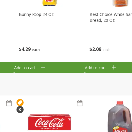
Bunny Rtop 24 Oz
Best Choice White Sa
Bread, 20 Oz
$
4
29
$
2
09
each
each
Add to cart
Add to cart