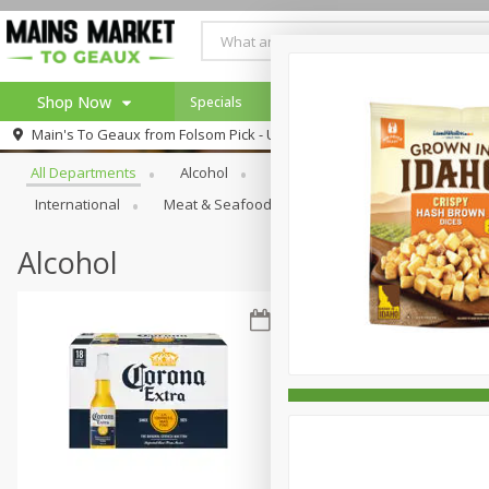
Shop Now
Specials
Weekly Ad
Browse All Departments
Main's To Geaux from
Folsom Pick - Up
Home
All Departments
Alcohol
Babies
Bakery
Beve
Log in to your account
Specials
International
Meat & Seafood
Pantry
Personal Ca
Register
Alcohol