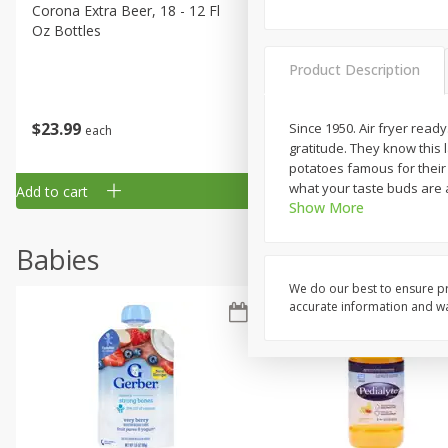
Corona Extra Beer, 18 - 12 Fl
Fireball Whiskey, Cinnamon
Oz Bottles
Red Hot, 50 Ml
Product Description
$
23
99
$
1
29
Since 1950. Air fryer read
each
each
gratitude. They know this
potatoes famous for their 
what your taste buds are a
Add to cart
Add to cart
Show More
Babies
We do our best to ensure pr
accurate information and war