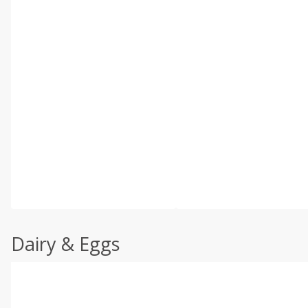
Dairy & Eggs