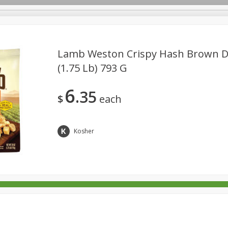
Lamb Weston Crispy Hash Brown Di
(1.75 Lb) 793 G
rages
Breakfast
Canned Goods
Dairy & Eggs
Deli
6
35
re
Pets
Produce
Seasonal
Snacks
Tobacco
$
each
Kosher