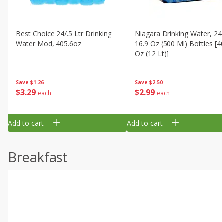
Best Choice 24/.5 Ltr Drinking
Niagara Drinking Water, 24
Water Mod, 405.6oz
16.9 Oz (500 Ml) Bottles [4
Oz (12 Lt)]
Save
$1.26
Save
$2.50
$
3
29
$
2
99
each
each
Add to cart
Add to cart
Breakfast