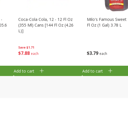
 -
Coca-Cola Cola, 12 - 12 Fl Oz
Milo's Famous Sweet 
05.6
(355 Ml) Cans [144 Fl Oz (4.26
Fl Oz (1 Gal) 3.78 L
L)]
Save
$1.71
$
3
79
$
7
88
each
each
Add to cart
Add to cart