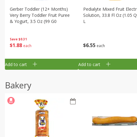
Gerber Toddler (12+ Months)
Pedialyte Mixed Fruit Electr
Very Berry Toddler Fruit Puree
Solution, 33.8 Fl Oz (1.05 Q
& Yogurt, 3.5 Oz (99 G0
L
Save
$0.31
$
1
88
$
6
55
each
each
Add to cart
Add to cart
Bakery