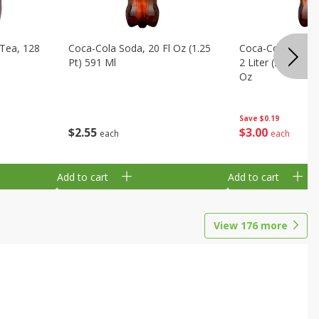
Tea, 128
Coca-Cola Soda, 20 Fl Oz (1.25
Coca-Cola Cola, O
Pt) 591 Ml
2 Liter (2 Qt 3.6 F
Oz
Save
$0.19
$
2
55
$
3
00
each
each
Add to cart
Add to cart
View
176
more