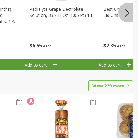
onths)
Pedialyte Grape Electrolyte
Best Choice Bab
ld
Solution, 33.8 Fl Oz (1.05 Pt) 1 L
Lid Unscented, 7
fs, 1.48
$
6
55
$
2
35
each
each
Add to cart
Add to cart
View
229
more