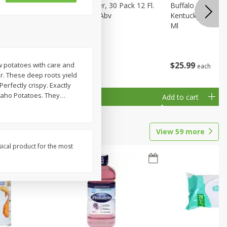
eer, 24
Busch Light Beer, 30 Pack 12 Fl.
Buffalo Trace Wh
ans
Oz. Cans, 4.1% Abv
Kentucky Straigh
Ml
$
23
99
$
25
99
ow potatoes with care and
each
each
r. These deep roots yield
erfectly crispy. Exactly
Idaho Potatoes. They
…
Add to cart
Add to cart
View
59
more
sical product for the most