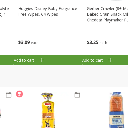
olyte
Huggies Disney Baby Fragrance
Gerber Crawler (8+ M
t) 1
Free Wipes, 64 Wipes
Baked Grain Snack Mi
Cheddar Playmaker Puf
Oz (42 G)
$
3
09
$
3
25
each
each
Add to cart
Add to cart