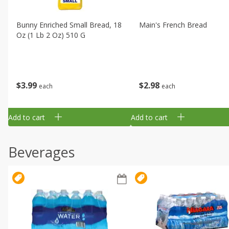
Bunny Enriched Small Bread, 18
Main's French Bread
Oz (1 Lb 2 Oz) 510 G
$
3
99
$
2
98
each
each
Add to cart
Add to cart
Beverages