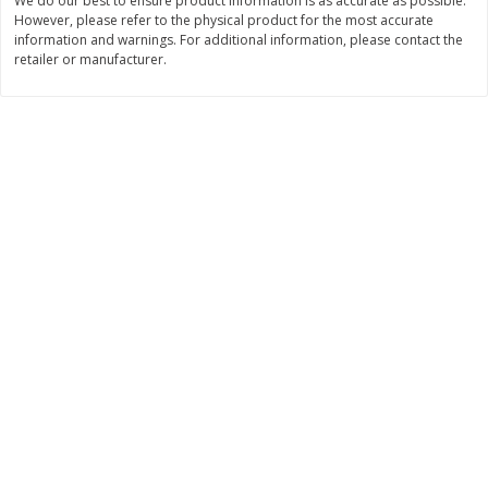
We do our best to ensure product information is as accurate as possible.
Save
$0.31
However, please refer to the physical product for the most accurate
$
1
88
$
6
55
each
each
information and warnings. For additional information, please contact the
retailer or manufacturer.
Add to cart
Add to cart
Bakery
228
more
Bunny Enriched Small Bread, 18
Main's French Bread
Oz (1 Lb 2 Oz) 510 G