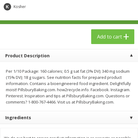
$
23
99
$
1
29
each
each
Kosher
Add to cart
Add to cart
Add to cart
Babies
59
more
Product Description
Per 1/10 Package: 160 calories; 0.5 g sat fat (3% DV); 340 mg sodium
(15% DV); 18 g sugars. See nutrition facts for prepared product
information. Contains a bioengineered food ingredient. Delightfully
moist! PillsburyBaking.com. how2recycle.info. Facebook. Instagram.
Pinterest. Inspiration and tips at PillsburyBaking.com. Questions or
comments? 1-800-767-4466. Visit us at PillsburyBaking.com.
Gerber Toddler (12+ Months)
Pedialyte Mixed Fruit Electr
Ingredients
Very Berry Toddler Fruit Puree
Solution, 33.8 Fl Oz (1.05 Q
& Yogurt, 3.5 Oz (99 G0
L