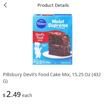
Product Details
0
$
00
Folsom Pick - Up
Reserve a Time Slot
Alcohol
950
more
Pillsbury Devil's Food Cake Mix, 15.25 Oz (432
G)
Corona Extra Beer, 18 - 12 Fl
Fireball Whiskey, Cinnamon
Oz Bottles
Red Hot, 50 Ml
2
49
$
each